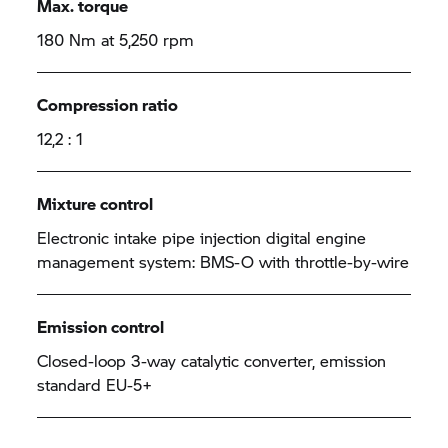
Max. torque
180 Nm at 5,250 rpm
Compression ratio
12,2 : 1
Mixture control
Electronic intake pipe injection digital engine
management system: BMS-O with throttle-by-wire
Emission control
Closed-loop 3-way catalytic converter, emission
standard EU-5+