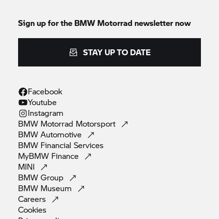
Sign up for the
BMW Motorrad
newsletter now
STAY UP TO DATE
Facebook
Youtube
Instagram
BMW Motorrad
Motorsport
BMW
Automotive
BMW Financial
Services
MyBMW
Finance
MINI
BMW
Group
BMW
Museum
Careers
Cookies