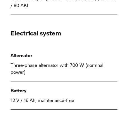
/ 90 AKI
Electrical system
Alternator
Three-phase alternator with 700 W (nominal
power)
Battery
12 V / 16 Ah, maintenance-free