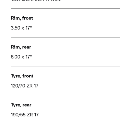
Rim, front
3.50 x 17"
Rim, rear
6.00 x 17"
Tyre, front
120/70 ZR 17
Tyre, rear
190/55 ZR 17