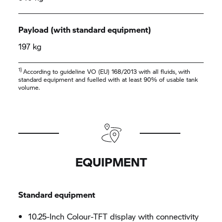
Payload (with standard equipment)
197 kg
1)
According to guideline VO (EU) 168/2013 with all fluids, with
standard equipment and fuelled with at least 90% of usable tank
volume.
EQUIPMENT
Standard equipment
10.25-Inch Colour-TFT display with connectivity