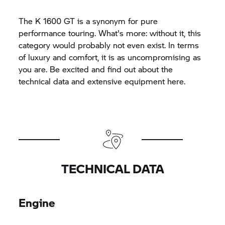
The
K 1600 GT
is a synonym for pure
performance touring. What's more: without it, this
category would probably not even exist. In terms
of luxury and comfort, it is as uncompromising as
you are. Be excited and find out about the
technical data and extensive equipment here.
TECHNICAL DATA
Engine