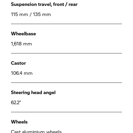
Suspension travel, front / rear
115 mm / 135 mm
Wheelbase
1,618 mm
Castor
106.4 mm
Steering head angel
62.2°
Wheels
Cast aluminium wheels