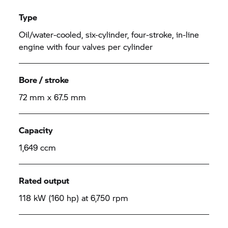
Type
Oil/water-cooled, six-cylinder, four-stroke, in-line
engine with four valves per cylinder
Bore / stroke
72 mm x 67.5 mm
Capacity
1,649 ccm
Rated output
118 kW (160 hp) at 6,750 rpm