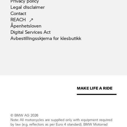
Privacy
policy
Legal
disclaimer
Contact
REACH
Åpenhetsloven
Digital Services
Act
Avbestillingsskjema for
klesbutikk
© BMW AG 2026
Note: All motorcycles are supplied only with equipment required
by law (e.g. reflectors as per Euro 4 standard).
BMW Motorrad