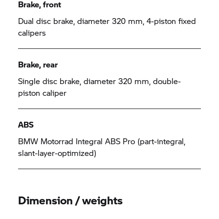
Brake, front
Dual disc brake, diameter 320 mm, 4-piston fixed
calipers
Brake, rear
Single disc brake, diameter 320 mm, double-
piston caliper
ABS
BMW Motorrad
Integral ABS Pro (part-integral,
slant-layer-optimized)
Dimension / weights