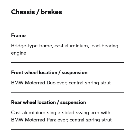
Chassis / brakes
Frame
Bridge-type frame, cast aluminium, load-bearing
engine
Front wheel location / suspension
BMW Motorrad
Duolever; central spring strut
Rear wheel location / suspension
Cast aluminium single-sided swing arm with
BMW Motorrad
Paralever; central spring strut