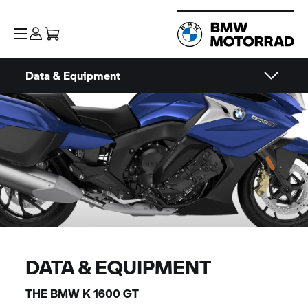
Data & Equipment
DATA & EQUIPMENT
THE BMW
K 1600 GT