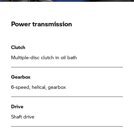
Power transmission
Clutch
Multiple-disc clutch in oil bath
Gearbox
6-speed, helical, gearbox
Drive
Shaft drive