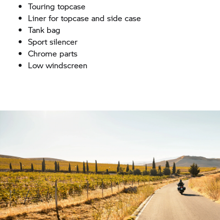
Touring topcase
Liner for topcase and side case
Tank bag
Sport silencer
Chrome parts
Low windscreen