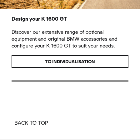
Design your
K 1600 GT
Discover our extensive range of optional
equipment and original BMW accessories and
configure your
K 1600 GT
to suit your needs.
TO INDIVIDUALISATION
BACK TO TOP