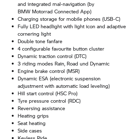
and integrated mal-navigation (by
BMW Motorrad
Connected App)
Charging storage for mobile phones (USB-C)
Fully LED headlight with light icon and adaptive
cornering light
Double tone fanfare
4 configurable favourite button cluster
Dynamic traction control (DTC)
3 riding modes Rain, Road und Dynamic
Engine brake control (MSR)
Dynamic ESA (electronic suspension
adjustment with automatic load leveling)
Hill start control (HSC Pro)
Tyre pressure control (RDC)
Reversing assistance
Heating grips
Seat heating
Side cases
Keyless Ride