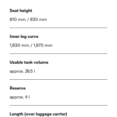
Seat height
810 mm / 830 mm
Inner leg curve
1,830 mm / 1,870 mm
Usable tank volume
approx. 26.5 l
Reserve
approx. 4 l
Length (over luggage carrier)