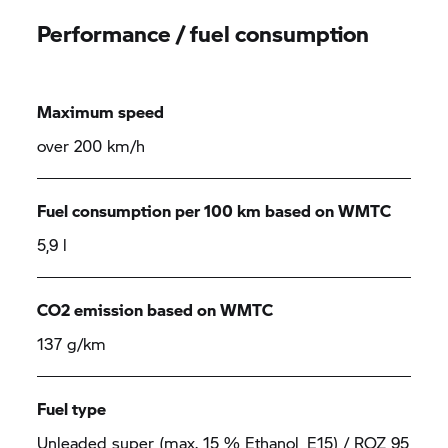
Performance / fuel consumption
Maximum speed
over 200 km/h
Fuel consumption per 100 km based on WMTC
5,9 l
CO2 emission based on WMTC
137 g/km
Fuel type
Unleaded super (max. 15 % Ethanol, E15) / ROZ 95