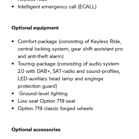
Intelligent emergency call (ECALL)
Optional equipment
Comfort-package (consisting of Keyless Ride,
central locking system, gear shift assistant pro
and anti-theft alarm)
Touring-package (consisting of audio system
2.0 with DAB+, SAT-radio and sound-profiles,
LED-auxiliary head lamp and enginge
protection guard)
Ground-level lighting
Low seat Option 719 seat
Option 719 classic forged wheels
Optional accessories