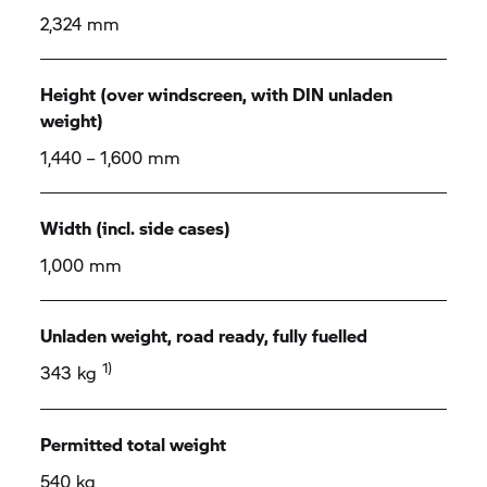
2,324 mm
Height (over windscreen, with DIN unladen
weight)
1,440 – 1,600 mm
Width (incl. side cases)
1,000 mm
Unladen weight, road ready, fully fuelled
1)
343 kg
Permitted total weight
540 kg