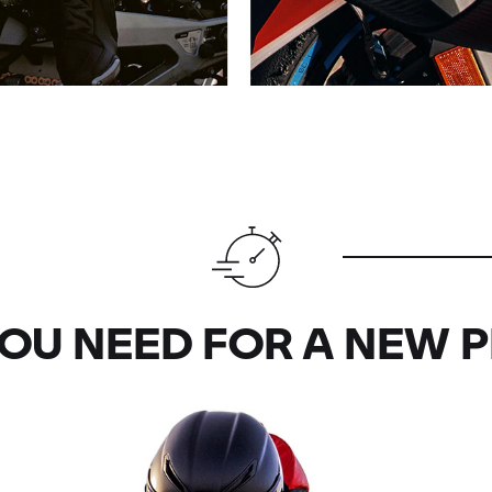
OU NEED FOR A NEW 