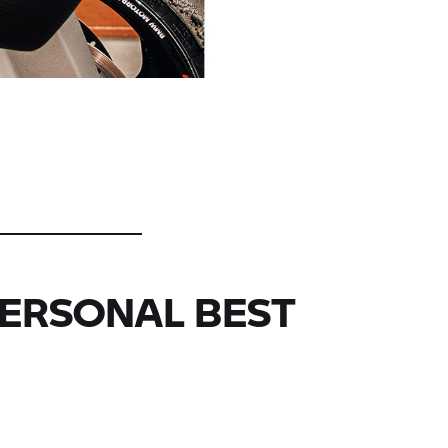
PERSONAL BEST