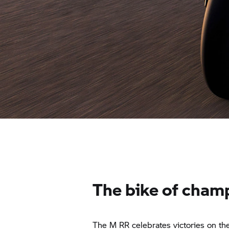
The bike of cham
The
M RR
celebrates victories on the