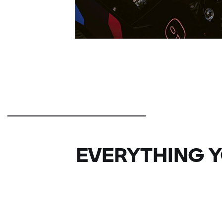
EVERYTHING Y