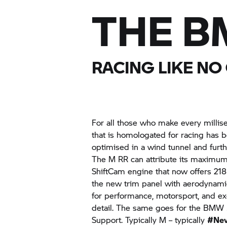
THE
B
RACING LIKE NO
For all those who make every millis
that is homologated for racing has 
optimised in a wind tunnel and furth
The
M RR
can attribute its maximum
ShiftCam engine that now offers 218 
the new trim panel with aerodynamic
for performance, motorsport, and excl
detail. The same goes for the
BMW 
Support. Typically M – typically
#Nev