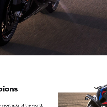
pions
 racetracks of the world.