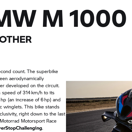
MW M
1000
 OTHER
econd count. The superbike
been aerodynamically
er developed on the circuit.
 speed of 314 km/h to its
hp (an increase of 6 hp) and
 winglets. This bike stands
usivity, right down to the last
Motorrad
Motorsport Race
erStopChallenging
.