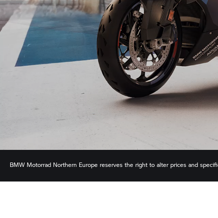
BMW Motorrad
Northern Europe reserves the right to alter prices and specif
ensure the accuracy of information but does not accept liability for any error
shown.