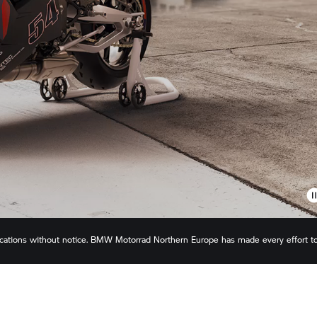
ications without notice.
BMW Motorrad
Northern Europe has made every effort t
s or omissions. Actual configuration may differ slightly in appearance to images