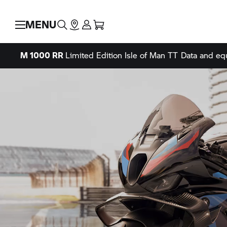
MENU
M 1000 RR
Limited Edition Isle of Man TT
Data and eq