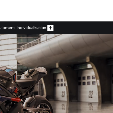
uipment
Individualisation