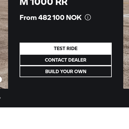
M 1000 RR
From 482 100
NOK
TEST RIDE
CONTACT DEALER
BUILD YOUR OWN
o