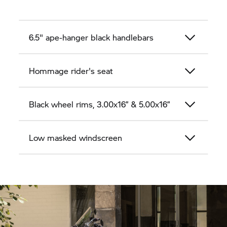
6.5" ape-hanger black handlebars
Hommage rider's seat
Black wheel rims, 3.00x16” & 5.00x16”
Low masked windscreen