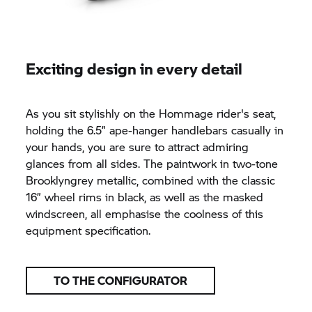
Exciting design in every detail
As you sit stylishly on the Hommage rider's seat,
holding the 6.5” ape-hanger handlebars casually in
your hands, you are sure to attract admiring
glances from all sides. The paintwork in two-tone
Brooklyngrey metallic, combined with the classic
16” wheel rims in black, as well as the masked
windscreen, all emphasise the coolness of this
equipment specification.
TO THE CONFIGURATOR