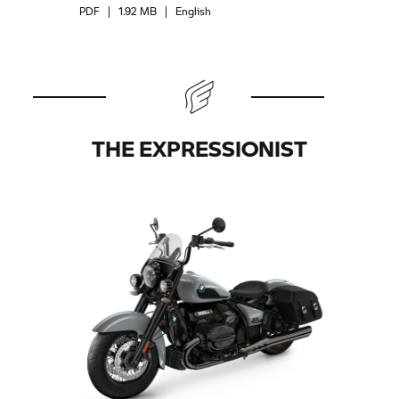
PDF
|
1.92 MB
|
English
THE EXPRESSIONIST