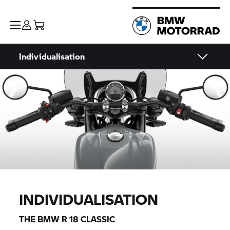
Individualisation
INDIVIDUALISATION
THE
BMW R 18 CLASSIC