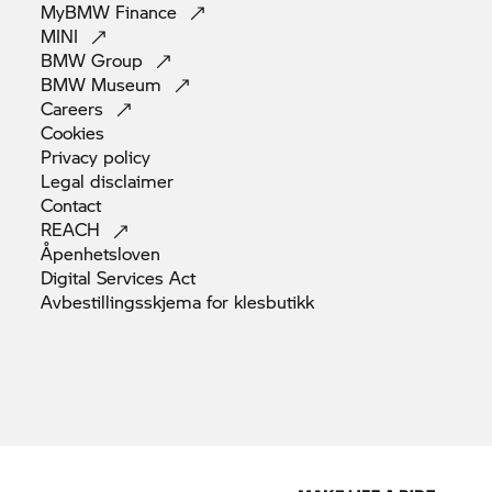
MyBMW
Finance
MINI
BMW
Group
BMW
Museum
Careers
Cookies
Privacy
policy
Legal
disclaimer
Contact
REACH
Åpenhetsloven
Digital Services
Act
Avbestillingsskjema for
klesbutikk