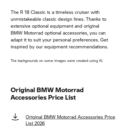
The
R 18 Classic
is a timeless cruiser with
unmistakeable classic design lines. Thanks to
extensive optional equipment and original
BMW Motorrad
optional accessories, you can
adapt it to suit your personal preferences. Get
inspired by our equipment recommendations.
The backgrounds on some images were created using AI.
Original
BMW Motorrad
Accessories Price List
Original
BMW Motorrad
Accessories Price
List 2026