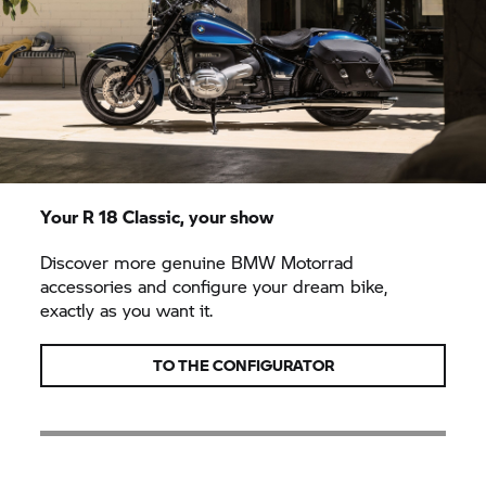
Your
R 18 Classic,
your show
Discover more genuine
BMW Motorrad
accessories and configure your dream bike,
exactly as you want it.
TO THE CONFIGURATOR