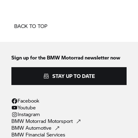
BACK TO TOP
Sign up for the
BMW Motorrad
newsletter now
STAY UP TO DATE
Facebook
Youtube
Instagram
BMW Motorrad
Motorsport
BMW
Automotive
BMW Financial
Services