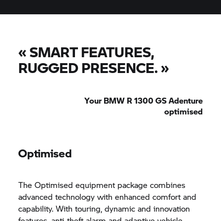
«
SMART FEATURES,
RUGGED PRESENCE.
»
Your BMW R 1300 GS Adenture
optimised
Optimised
The Optimised equipment package combines
advanced technology with enhanced comfort and
capability. With touring, dynamic and innovation
features, anti-theft alarm and adaptive vehicle