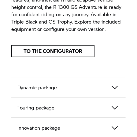
height control, the R 1300 GS Adventure is ready
for confident riding on any journey. Available in
Triple Black and
GS Trophy.
Explore the included
equipment or configure your own version.
TO THE CONFIGURATOR
Dynamic package
Touring package
Innovation package