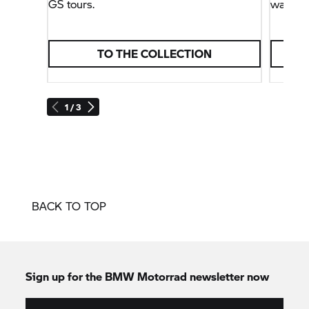
GS tours.
way, bu
TO THE COLLECTION
1 / 3
BACK TO TOP
Sign up for the
BMW Motorrad
newsletter now