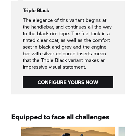
Triple Black
The elegance of this variant begins at
the handlebar, and continues all the way
to the black rim tape. The fuel tank in a
tinted clear coat, as well as the comfort
seat in black and grey and the engine
bar with silver-coloured inserts mean
that the Triple Black variant makes an
impressive visual statement.
CONFIGURE YOURS NOW
Equipped to face all challenges