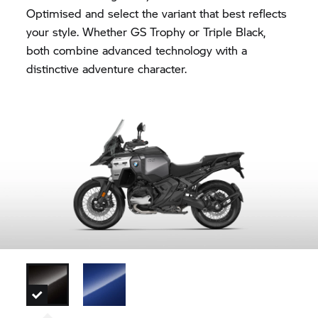
Optimised and select the variant that best reflects
your style. Whether
GS Trophy
or Triple Black,
both combine advanced technology with a
distinctive adventure character.