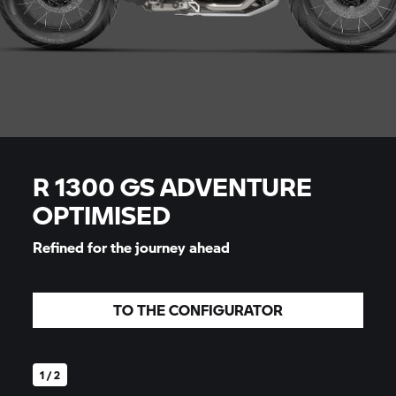
R 1300 GS ADVENTURE
OPTIMISED
Refined for the journey ahead
TO THE CONFIGURATOR
1 / 2