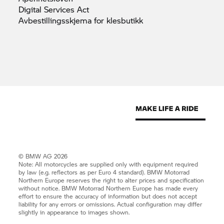
Digital Services
Act
Avbestillingsskjema for
klesbutikk
© BMW AG 2026
Note: All motorcycles are supplied only with equipment required
by law (e.g. reflectors as per Euro 4 standard).
BMW Motorrad
Northern Europe reserves the right to alter prices and specification
without notice.
BMW Motorrad
Northern Europe has made every
effort to ensure the accuracy of information but does not accept
liability for any errors or omissions. Actual configuration may differ
slightly in appearance to images shown.