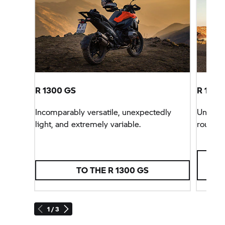
R 1300 GS
R 1300 
Incomparably versatile, unexpectedly
Unbeata
light, and extremely variable.
rounder
TO THE R 1300 GS
1 / 3