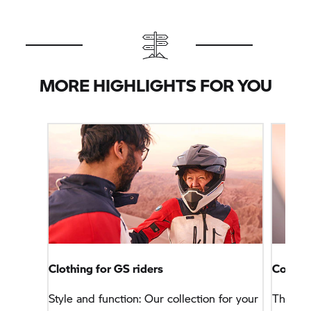
MORE HIGHLIGHTS FOR YOU
Clothing for GS riders
Connec
Style and function: Our collection for your
This na