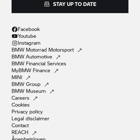
STAY UP TO DATE
Facebook
Youtube
Instagram
BMW Motorrad
Motorsport
BMW
Automotive
BMW Financial
Services
MyBMW
Finance
MINI
BMW
Group
BMW
Museum
Careers
Cookies
Privacy
policy
Legal
disclaimer
Contact
REACH
Åpenhetsloven