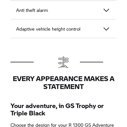
Anti theft alarm
Adaptive vehicle height control
EVERY APPEARANCE MAKES A
STATEMENT
Your adventure, in
GS Trophy
or
Triple Black
Choose the design for your R 1300 GS Adventure