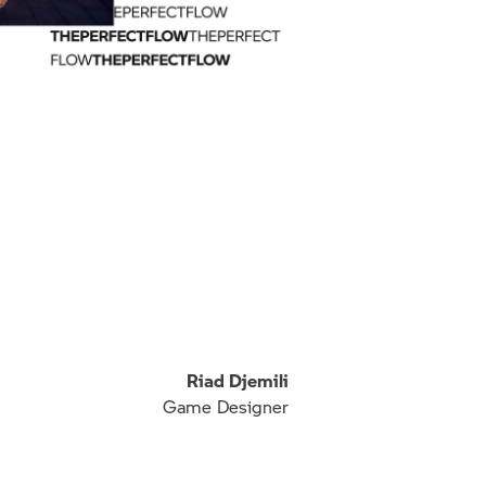
Riad Djemili
Game Designer