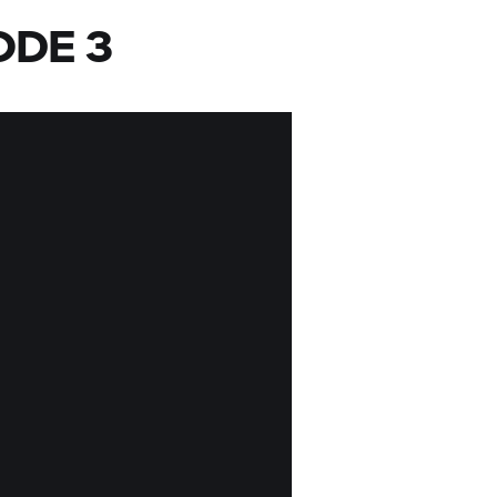
ODE 3