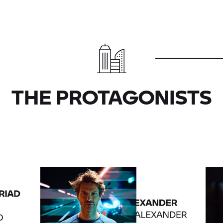
THE PROTAGONISTS