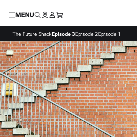
MENU
The Future Shack
Episode 3
Episode 2
Episode 1