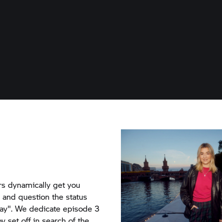
rs dynamically get you
, and question the status
ay". We dedicate episode 3
ov set off in search of the