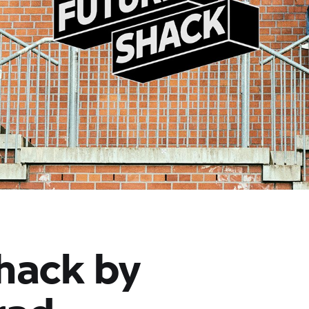
hack by