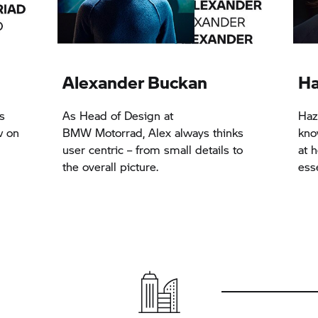
Alexander Buckan
Ha
s
As Head of Design at
Haz
w on
BMW Motorrad,
Alex always thinks
kno
user centric – from small details to
at h
the overall picture.
esse