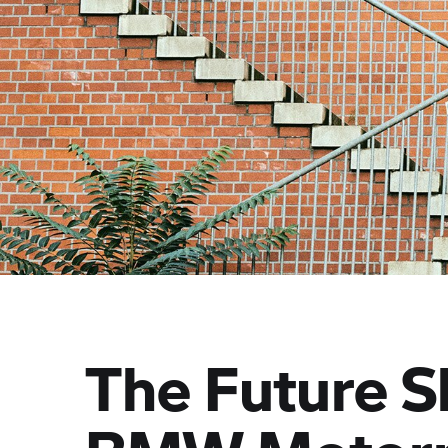
The Future S