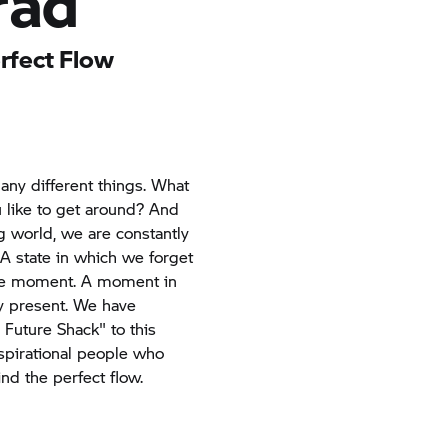
rad
erfect Flow
ny different things. What
like to get around? And
g world, we are constantly
 A state in which we forget
the moment. A moment in
y present. We have
 Future Shack" to this
spirational people who
nd the perfect flow.