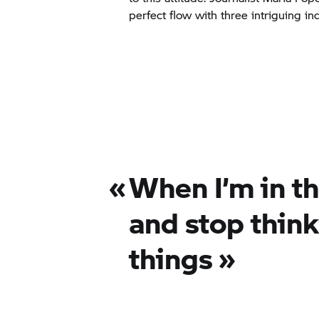
perfect flow with three intriguing ind
«
When I’m in th
and stop thin
things
»