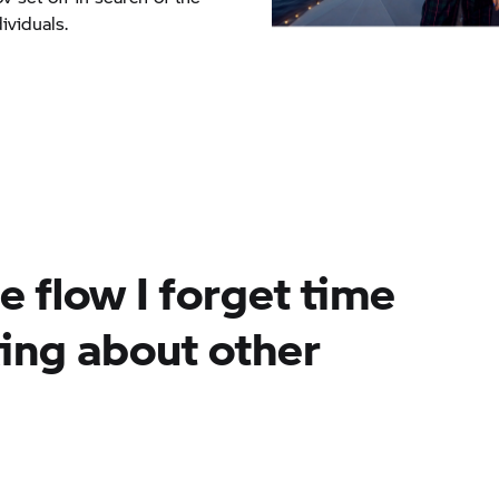
ividuals.
e flow I forget time
king about other