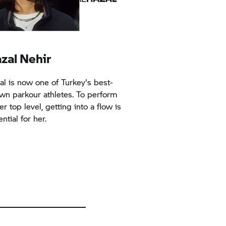
zal Nehir
al is now one of Turkey's best-
wn parkour athletes. To perform
er top level, getting into a flow is
ntial for her.