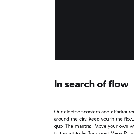
In search of flow
Our electric scooters and eParkoure
around the city, keep you in the flow
quo. The mantra: "Move your own w
to this attitude. Journalist Maria Pop