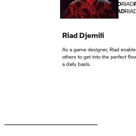
Riad Djemili
As a game designer, Riad enable
others to get into the perfect flo
a daily basis.