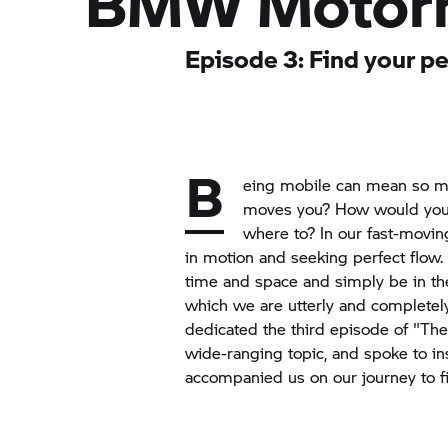
BMW Motor
Episode 3: Find your p
B
eing mobile can mean so ma
moves you? How would you 
where to? In our fast-movin
in motion and seeking perfect flow.
time and space and simply be in 
which we are utterly and completel
dedicated the third episode of "The
wide-ranging topic, and spoke to in
accompanied us on our journey to fi