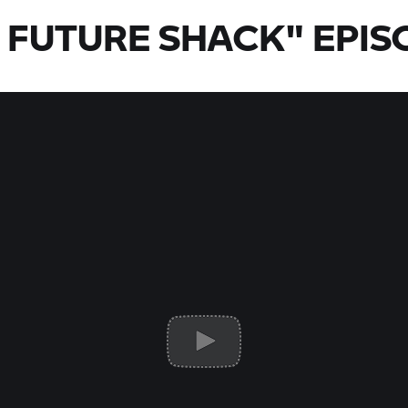
 FUTURE SHACK" EPIS