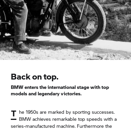
Back on top.
BMW enters the international stage with top
models and legendary victories.
T
he 1950s are marked by sporting successes.
BMW achieves remarkable top speeds with a
series-manufactured machine. Furthermore the