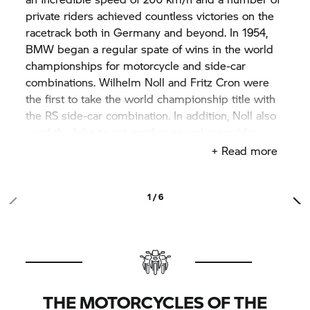
private riders achieved countless victories on the
racetrack both in Germany and beyond. In 1954,
BMW began a regular spate of wins in the world
championships for motorcycle and side-car
combinations. Wilhelm Noll and Fritz Cron were
the first to take the world championship title with
the RS side-car combination. In addition, Noll also
used the bike to set another speed record for
BMW, reaching 280 km/h. Losing by a short
+ Read more
distance Walter Zeller was runner-up in the 1956
championships, achieving the best placing for a
BMW solo rider on the racing circuit.
1 / 6
THE MOTORCYCLES OF THE