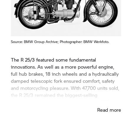
Source:
BMW Group
Archive; Photographer: BMW Werkfoto.
The R 25/3 featured some fundamental
innovations. As well as a more powerful engine,
full hub brakes, 18 inch wheels and a hydraulically
damped telescopic fork ensured comfort, safety
and motorcycling pleasure. With 47,700 units sold,
the R 25/3 remained the biggest-selling
BMW Motorrad
model until well into the 1990s.
Read more