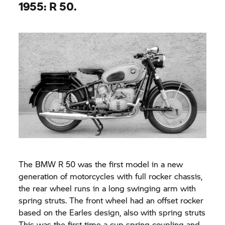
1955: R 50.
The BMW R 50 was the first model in a new
generation of motorcycles with full rocker chassis,
the rear wheel runs in a long swinging arm with
spring struts. The front wheel had an offset rocker
based on the Earles design, also with spring struts
This was the first time a cup spring coupling and