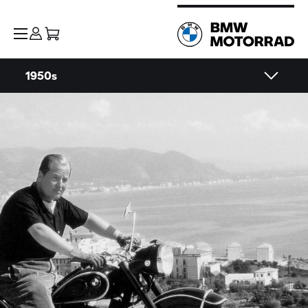
1950s