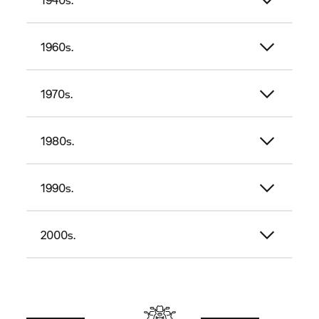
1960s.
1970s.
1980s.
1990s.
2000s.