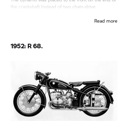
the crankshaft Instead of two chain-drive
camshafts, a central camshaft was used.
Read more
1952: R 68.