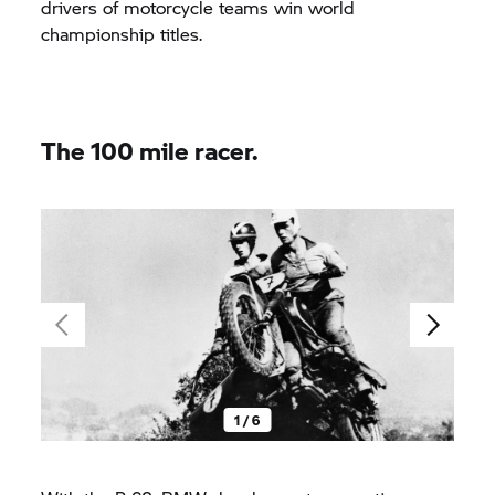
drivers of motorcycle teams win world
championship titles.
The 100 mile racer.
1 / 6