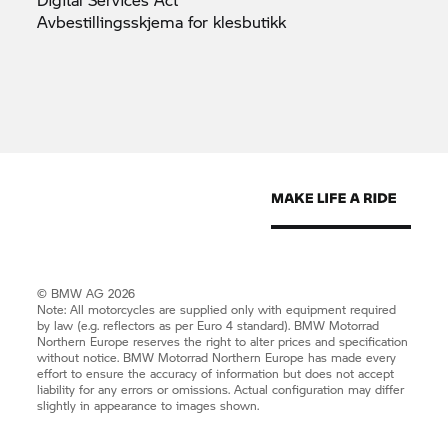
Avbestillingsskjema for
klesbutikk
© BMW AG 2026
Note: All motorcycles are supplied only with equipment required
by law (e.g. reflectors as per Euro 4 standard).
BMW Motorrad
Northern Europe reserves the right to alter prices and specification
without notice.
BMW Motorrad
Northern Europe has made every
effort to ensure the accuracy of information but does not accept
liability for any errors or omissions. Actual configuration may differ
slightly in appearance to images shown.