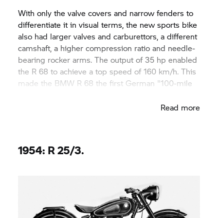
With only the valve covers and narrow fenders to
differentiate it in visual terms, the new sports bike
also had larger valves and carburettors, a different
camshaft, a higher compression ratio and needle-
bearing rocker arms. The output of 35 hp enabled
the R 68 to achieve a top speed of 160 km/h. This
made the BMW R 68 the first German "100-mile
racer".
Read more
1954: R 25/3.