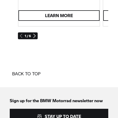
LEARN MORE
1 / 6
BACK TO TOP
Sign up for the
BMW Motorrad
newsletter now
STAY UP TO DATE