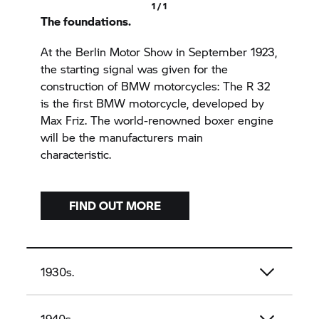
1 / 1
The foundations.
At the Berlin Motor Show in September 1923,
the starting signal was given for the
construction of BMW motorcycles: The R 32
is the first BMW motorcycle, developed by
Max Friz. The world-renowned boxer engine
will be the manufacturers main
characteristic.
FIND OUT MORE
1930s.
1940s.