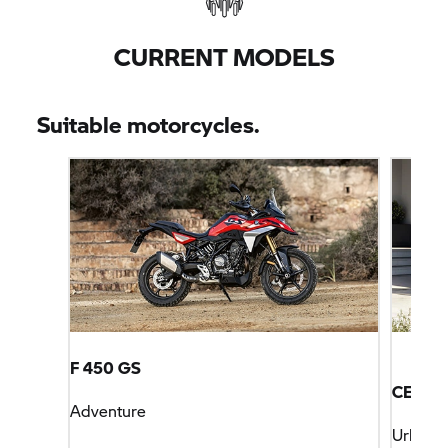
CURRENT MODELS
Suitable motorcycles.
F 450 GS
CE 04
Adventure
Urban M