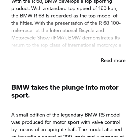
With the R 68, BMW develops a top sporting
product. With a standard top speed of 160 kph,
the BMW R 68 is regarded as the top model of
the fifties. With the presentation of the R 68 100-
mile-racer at the International Bicycle and
Motorcycle Show (IFMA), BMW demonstrates its
return to the top class of international motorcycle
construction.
Read more
BMW takes the plunge into motor
sport.
A small edition of the legendary BMW RS model
was produced for motor sport with valve control
by means of an upright shaft. The model attained
an incredible speed of 200 km/h and a number of