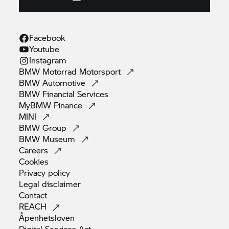
Facebook
Youtube
Instagram
BMW Motorrad
Motorsport
BMW
Automotive
BMW Financial
Services
MyBMW
Finance
MINI
BMW
Group
BMW
Museum
Careers
Cookies
Privacy
policy
Legal
disclaimer
Contact
REACH
Åpenhetsloven
Digital Services
Act