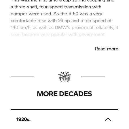
a three-shaft, four-speed transmission with
damper were used. As the R 50 was a very
comfortable bike with 26 hp and a top speed of
140 km/h, as well as BMW's proverbial reliability, it
soon became very popular with government
agencies in Germany and abroad.
Read more
MORE DECADES
1920s.