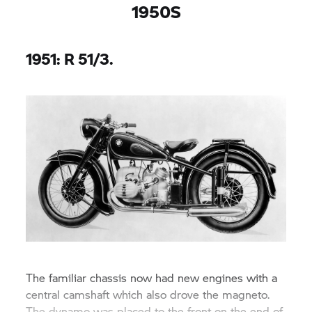
1950S
1951: R 51/3.
The familiar chassis now had new engines with a
central camshaft which also drove the magneto.
The dynamo was placed to the front on the end of