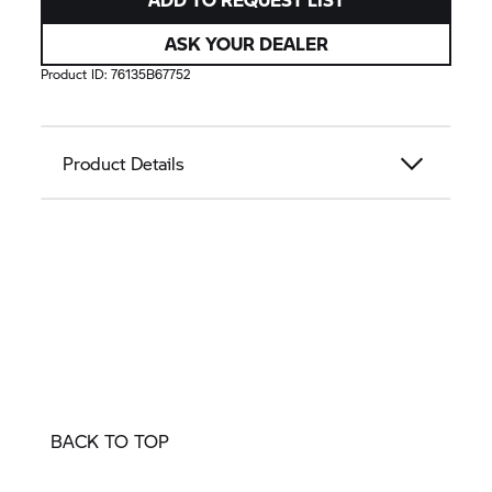
ASK YOUR DEALER
Product ID:
76135B67752
Product Details
BACK TO TOP