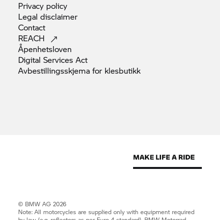
Privacy
policy
Legal
disclaimer
Contact
REACH
Åpenhetsloven
Digital Services
Act
Avbestillingsskjema for
klesbutikk
© BMW AG 2026
Note: All motorcycles are supplied only with equipment required
by law (e.g. reflectors as per Euro 4 standard).
BMW Motorrad