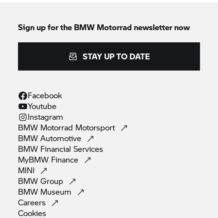
Sign up for the
BMW Motorrad
newsletter now
STAY UP TO DATE
Facebook
Youtube
Instagram
BMW Motorrad
Motorsport
BMW
Automotive
BMW Financial
Services
MyBMW
Finance
MINI
BMW
Group
BMW
Museum
Careers
Cookies