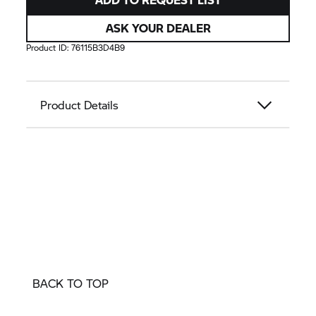
ASK YOUR DEALER
Product ID:
76115B3D4B9
Product Details
BACK TO TOP