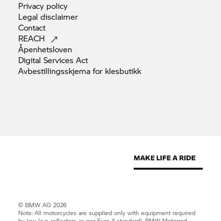
Privacy
policy
Legal
disclaimer
Contact
REACH
Åpenhetsloven
Digital Services
Act
Avbestillingsskjema for
klesbutikk
© BMW AG 2026
Note: All motorcycles are supplied only with equipment required
by law (e.g. reflectors as per Euro 4 standard).
BMW Motorrad