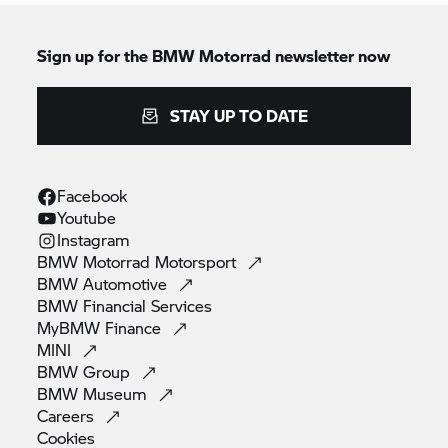
Sign up for the
BMW Motorrad
newsletter now
STAY UP TO DATE
Facebook
Youtube
Instagram
BMW Motorrad
Motorsport
BMW
Automotive
BMW Financial
Services
MyBMW
Finance
MINI
BMW
Group
BMW
Museum
Careers
Cookies