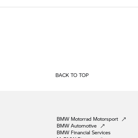
BACK TO TOP
BMW Motorrad
Motorsport
BMW
Automotive
BMW Financial
Services