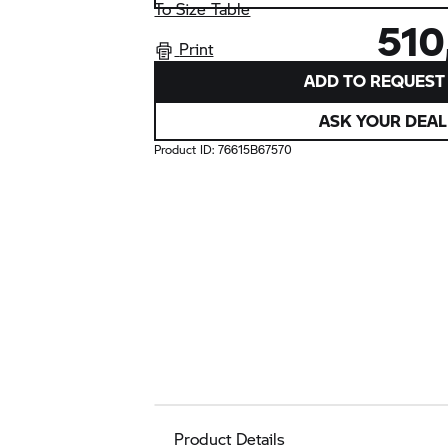
To Size Table
510
Print
ADD TO REQUEST 
ASK YOUR DEAL
Product ID:
76615B67570
Product Details