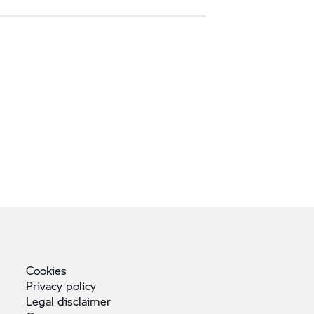
Cookies
Privacy
policy
Legal
disclaimer