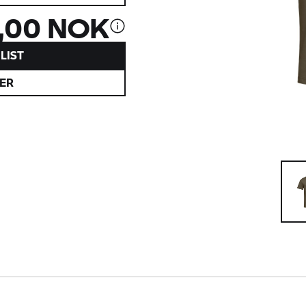
,00 NOK
LIST
ER