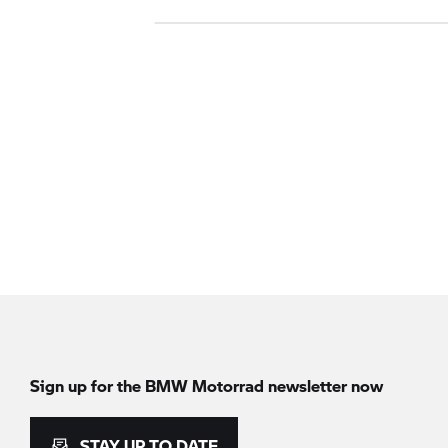
Sign up for the
BMW Motorrad
newsletter now
STAY UP TO DATE