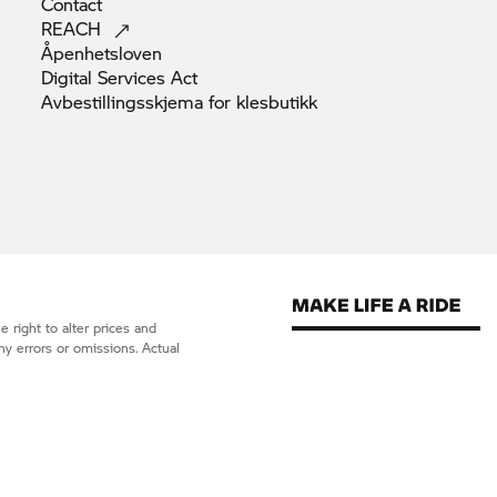
Contact
REACH
Åpenhetsloven
Digital Services
Act
Avbestillingsskjema for
klesbutikk
 right to alter prices and
ny errors or omissions. Actual