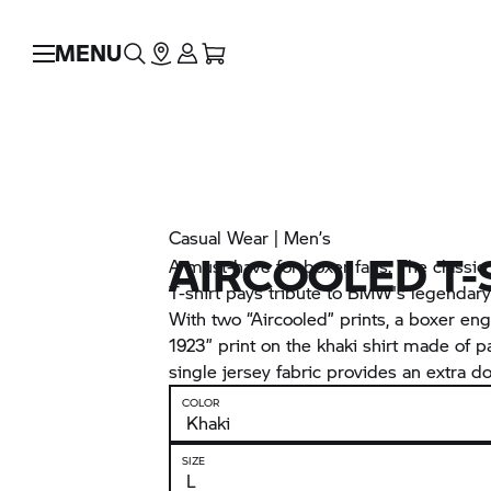
MENU
Casual Wear | Men’s
AIRCOOLED T-
A must-have for boxer fans. The classi
T-shirt pays tribute to BMW's legendary
With two “Aircooled” prints, a boxer eng
1923” print on the khaki shirt made of pa
single jersey fabric provides an extra dos
COLOR
SIZE