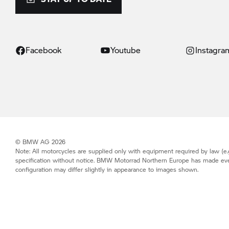
Facebook
Youtube
Instagra
© BMW AG 2026
Note: All motorcycles are supplied only with equipment required by law (e.g
specification without notice.
BMW Motorrad
Northern Europe has made every 
configuration may differ slightly in appearance to images shown.