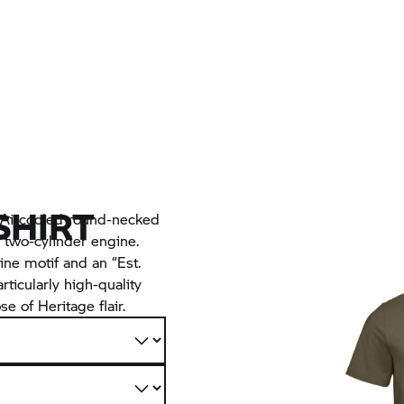
SHIRT
c Aircooled round-necked
 two-cylinder engine.
ine motif and an “Est.
rticularly high-quality
e of Heritage flair.