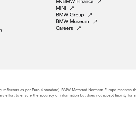
MyBMW
Finance
MINI
BMW
Group
BMW
Museum
Careers
m
. reflectors as per Euro 4 standard).
BMW Motorrad
Northern Europe reserves the
effort to ensure the accuracy of information but does not accept liability for a