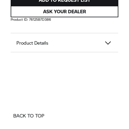
ASK YOUR DEALER
Product ID:
76125B7D386
Product Details
BACK TO TOP