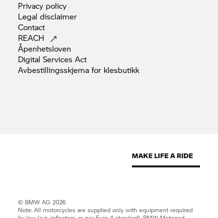
Privacy
policy
Legal
disclaimer
Contact
REACH
Åpenhetsloven
Digital Services
Act
Avbestillingsskjema for
klesbutikk
© BMW AG 2026
Note: All motorcycles are supplied only with equipment required
by law (e.g. reflectors as per Euro 4 standard).
BMW Motorrad