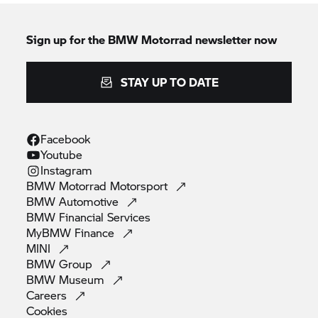
Sign up for the
BMW Motorrad
newsletter now
STAY UP TO DATE
Facebook
Youtube
Instagram
BMW Motorrad
Motorsport
BMW
Automotive
BMW Financial
Services
MyBMW
Finance
MINI
BMW
Group
BMW
Museum
Careers
Cookies