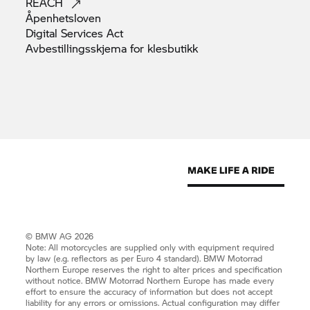
REACH
Åpenhetsloven
Digital Services
Act
Avbestillingsskjema for
klesbutikk
© BMW AG 2026
Note: All motorcycles are supplied only with equipment required
by law (e.g. reflectors as per Euro 4 standard).
BMW Motorrad
Northern Europe reserves the right to alter prices and specification
without notice.
BMW Motorrad
Northern Europe has made every
effort to ensure the accuracy of information but does not accept
liability for any errors or omissions. Actual configuration may differ