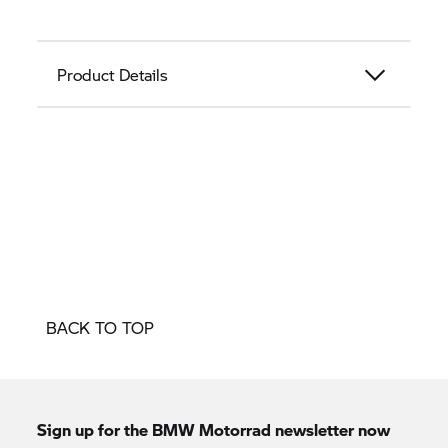
Product Details
BACK TO TOP
Sign up for the
BMW Motorrad
newsletter now