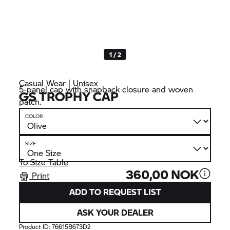
1 / 2
Casual Wear | Unisex
5-panel cap with snapback closure and woven
GS TROPHY
CAP
patch.
COLOR
SIZE
To Size Table
360,00 NOK
Print
ADD TO REQUEST LIST
ASK YOUR DEALER
Product ID:
76615B673D2