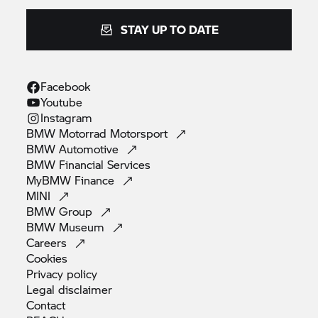
STAY UP TO DATE
Facebook
Youtube
Instagram
BMW Motorrad
Motorsport
BMW
Automotive
BMW Financial
Services
MyBMW
Finance
MINI
BMW
Group
BMW
Museum
Careers
Cookies
Privacy
policy
Legal
disclaimer
Contact