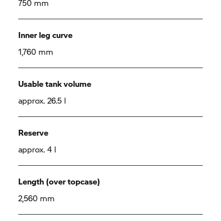
750 mm
Inner leg curve
1,760 mm
Usable tank volume
approx. 26.5 l
Reserve
approx. 4 l
Length (over topcase)
2,560 mm