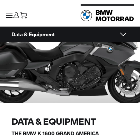
Data & Equipment
DATA & EQUIPMENT
THE BMW K 1600
GRAND AMERICA