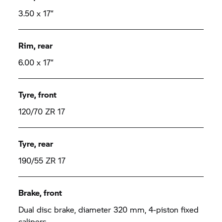
3.50 x 17“
Rim, rear
6.00 x 17“
Tyre, front
120/70 ZR 17
Tyre, rear
190/55 ZR 17
Brake, front
Dual disc brake, diameter 320 mm, 4-piston fixed
calipers