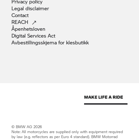
Privacy
policy
Legal
disclaimer
Contact
REACH
Åpenhetsloven
Digital Services
Act
Avbestillingsskjema for
klesbutikk
© BMW AG 2026
Note: All motorcycles are supplied only with equipment required
by law (e.g. reflectors as per Euro 4 standard).
BMW Motorrad