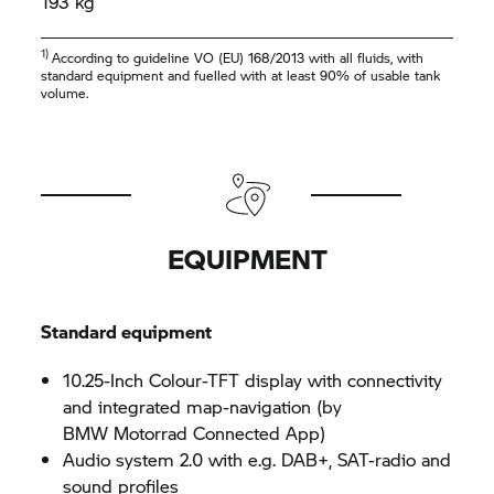
193 kg
1)
According to guideline VO (EU) 168/2013 with all fluids, with
standard equipment and fuelled with at least 90% of usable tank
volume.
EQUIPMENT
Standard equipment
10.25-Inch Colour-TFT display with connectivity
and integrated map-navigation (by
BMW Motorrad
Connected App)
Audio system 2.0 with e.g. DAB+, SAT-radio and
sound profiles