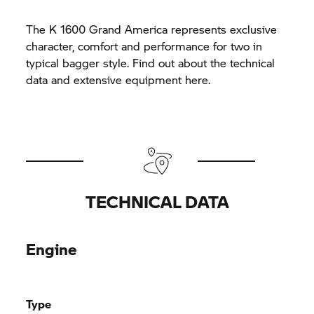
The K 1600
Grand America
represents exclusive
character, comfort and performance for two in
typical bagger style. Find out about the technical
data and extensive equipment here.
TECHNICAL DATA
Engine
Type