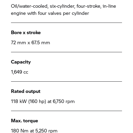
Oil/water-cooled, six-cylinder, four-stroke, in-line
engine with four valves per cylinder
Bore x stroke
72 mm x 67.5 mm
Capacity
1,649 cc
Rated output
118 kW (160 hp) at 6,750 rpm
Max. torque
180 Nm at 5,250 rpm