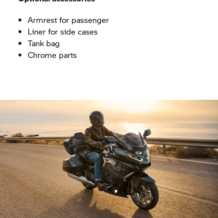
Armrest for passenger
Liner for side cases
Tank bag
Chrome parts