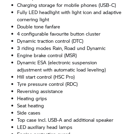
Charging storage for mobile phones (USB-C)
Fully LED headlight with light icon and adaptive
cornering light
Double tone fanfare
4 configurable favourite button cluster
Dynamic traction control (DTC)
3 riding modes Rain, Road und Dynamic
Engine brake control (MSR)
Dynamic ESA (electronic suspension
adjustment with automatic load leveling)
Hill start control (HSC Pro)
Tyre pressure control (RDC)
Reversing assistance
Heating grips
Seat heating
Side cases
Top case incl. USB-A and additional speaker
LED auxiliary head lamps