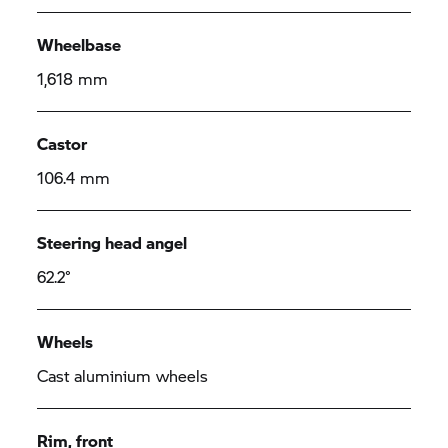
Wheelbase
1,618 mm
Castor
106.4 mm
Steering head angel
62.2°
Wheels
Cast aluminium wheels
Rim, front