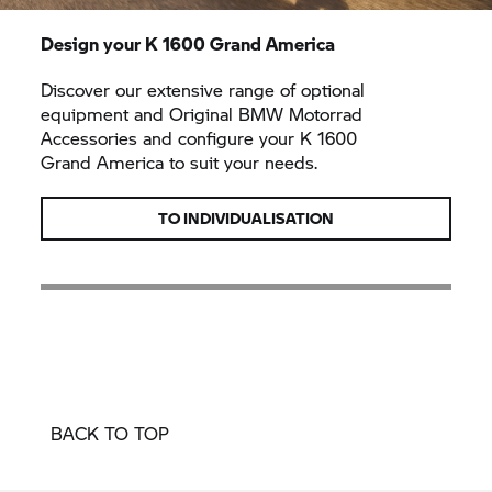
Design your K 1600
Grand America
Discover our extensive range of optional
equipment and Original
BMW Motorrad
Accessories and configure your K 1600
Grand America
to suit your needs.
TO INDIVIDUALISATION
BACK TO TOP