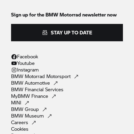
Sign up for the
BMW Motorrad
newsletter now
STAY UP TO DATE
Facebook
Youtube
Instagram
BMW Motorrad
Motorsport
BMW
Automotive
BMW Financial
Services
MyBMW
Finance
MINI
BMW
Group
BMW
Museum
Careers
Cookies