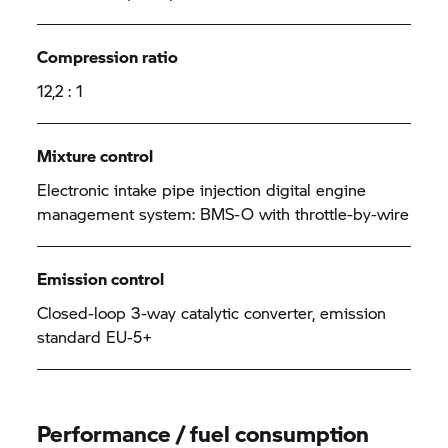
Compression ratio
12,2 : 1
Mixture control
Electronic intake pipe injection digital engine
management system: BMS-O with throttle-by-wire
Emission control
Closed-loop 3-way catalytic converter, emission
standard EU-5+
Performance / fuel consumption