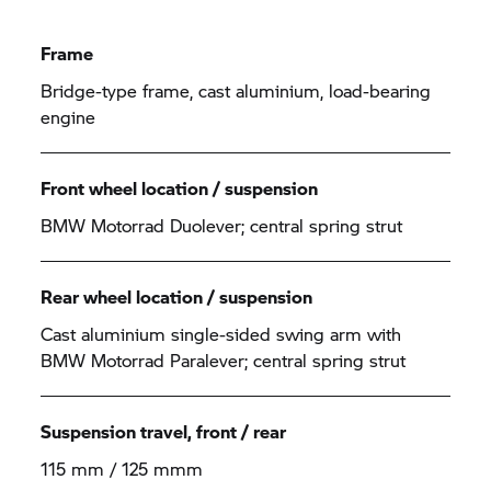
Frame
Bridge-type frame, cast aluminium, load-bearing
engine
Front wheel location / suspension
BMW Motorrad
Duolever; central spring strut
Rear wheel location / suspension
Cast aluminium single-sided swing arm with
BMW Motorrad
Paralever; central spring strut
Suspension travel, front / rear
115 mm / 125 mmm