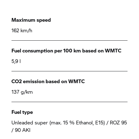
Maximum speed
162 km/h
Fuel consumption per 100 km based on WMTC
5,9 l
CO2 emission based on WMTC
137 g/km
Fuel type
Unleaded super (max. 15 % Ethanol, E15) / ROZ 95
/ 90 AKI