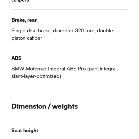
Brake, rear
Single disc brake, diameter 320 mm, double-
piston caliper
ABS
BMW Motorrad
Integral ABS Pro (part-integral,
slant-layer-optimized)
Dimension / weights
Seat height