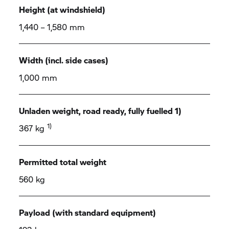
Height (at windshield)
1,440 – 1,580 mm
Width (incl. side cases)
1,000 mm
Unladen weight, road ready, fully fuelled 1)
1)
367 kg
Permitted total weight
560 kg
Payload (with standard equipment)