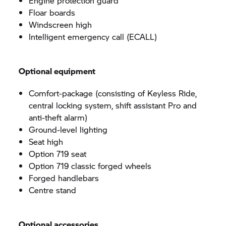
Engine protection guard
Floar boards
Windscreen high
Intelligent emergency call (ECALL)
Optional equipment
Comfort-package (consisting of Keyless Ride,
central locking system, shift assistant Pro and
anti-theft alarm)
Ground-level lighting
Seat high
Option 719 seat
Option 719 classic forged wheels
Forged handlebars
Centre stand
Optional accessories