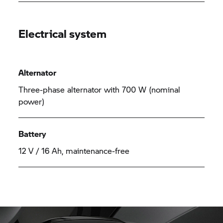
Electrical system
Alternator
Three-phase alternator with 700 W (nominal
power)
Battery
12 V / 16 Ah, maintenance-free