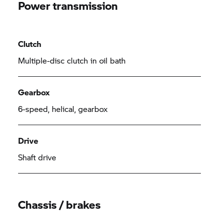
Power transmission
Clutch
Multiple-disc clutch in oil bath
Gearbox
6-speed, helical, gearbox
Drive
Shaft drive
Chassis / brakes