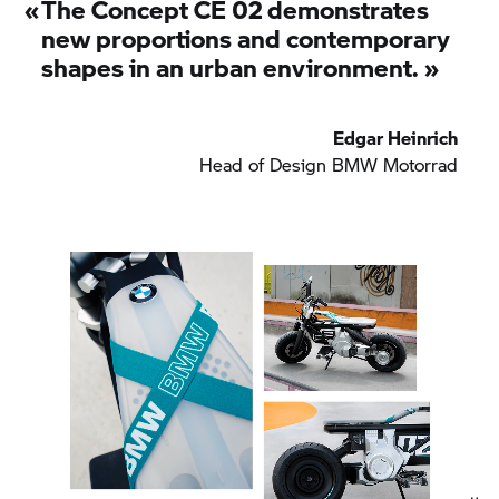
«
The
Concept CE 02
demonstrates
new proportions and contemporary
shapes in an urban environment.
»
Edgar Heinrich
Head of Design
BMW Motorrad