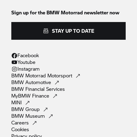
Sign up for the
BMW Motorrad
newsletter now
STAY UP TO DATE
Facebook
Youtube
Instagram
BMW Motorrad
Motorsport
BMW
Automotive
BMW Financial
Services
MyBMW
Finance
MINI
BMW
Group
BMW
Museum
Careers
Cookies
Privacy
policy