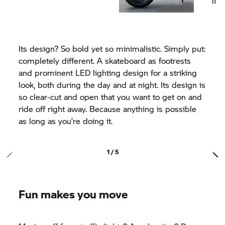
Its design? So bold yet so minimalistic. Simply put:
completely different. A skateboard as footrests
and prominent LED lighting design for a striking
look, both during the day and at night. Its design is
so clear-cut and open that you want to get on and
ride off right away. Because anything is possible
as long as you’re doing it.
1 / 5
Fun makes you move