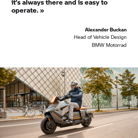
it’s always there and is easy to
operate.
»
Alexander Buckan
Head of Vehicle Design
BMW Motorrad