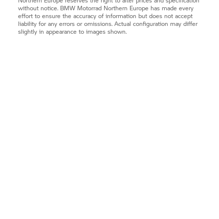
Northern Europe reserves the right to alter prices and specification
without notice.
BMW Motorrad
Northern Europe has made every
effort to ensure the accuracy of information but does not accept
liability for any errors or omissions. Actual configuration may differ
slightly in appearance to images shown.