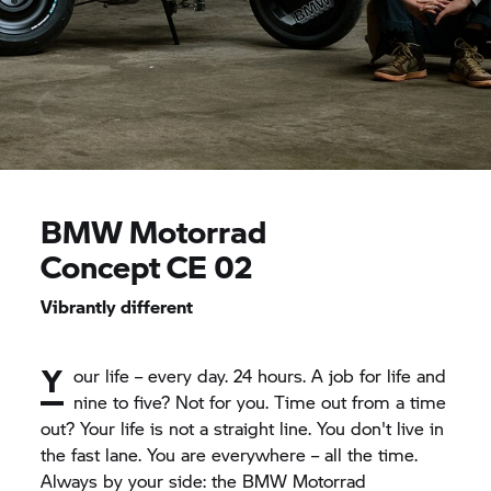
BMW Motorrad
Concept CE 02
Vibrantly different
Y
our life – every day. 24 hours. A job for life and
nine to five? Not for you. Time out from a time
out? Your life is not a straight line. You don't live in
the fast lane. You are everywhere – all the time.
Always by your side: the
BMW Motorrad