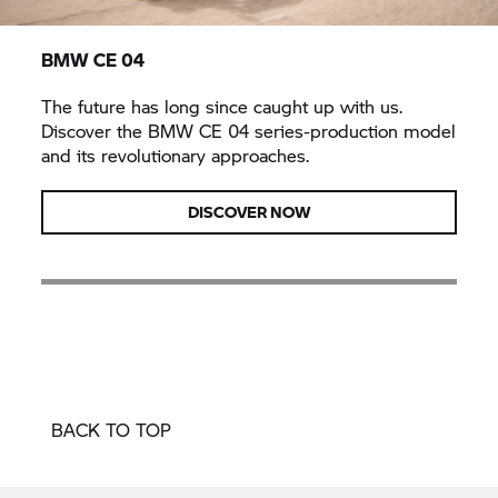
BMW CE 04
The future has long since caught up with us.
Discover the
BMW CE 04
series-production model
and its revolutionary approaches.
DISCOVER NOW
BACK TO TOP