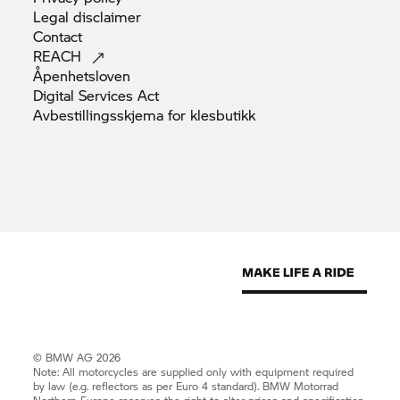
Legal
disclaimer
Contact
REACH
Åpenhetsloven
Digital Services
Act
Avbestillingsskjema for
klesbutikk
© BMW AG 2026
Note: All motorcycles are supplied only with equipment required
by law (e.g. reflectors as per Euro 4 standard).
BMW Motorrad