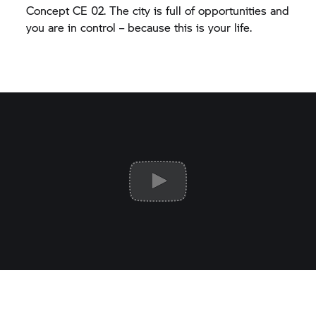
Concept CE 02.
The city is full of opportunities and
you are in control – because this is your life.