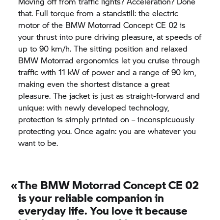
Moving off from traffic lights? Acceleration? Done
that. Full torque from a standstill: the electric
motor of the
BMW Motorrad
Concept CE 02
is
your thrust into pure driving pleasure, at speeds of
up to 90 km/h. The sitting position and relaxed
BMW Motorrad
ergonomics let you cruise through
traffic with 11 kW of power and a range of 90 km,
making even the shortest distance a great
pleasure. The jacket is just as straight-forward and
unique: with newly developed technology,
protection is simply printed on – inconspicuously
protecting you. Once again: you are whatever you
want to be.
«
The
BMW Motorrad
Concept CE 02
is your reliable companion in
everyday life. You love it because