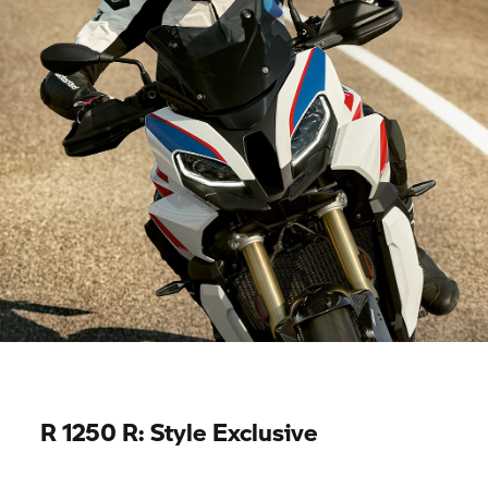
R 1250 R:
Style Exclusive