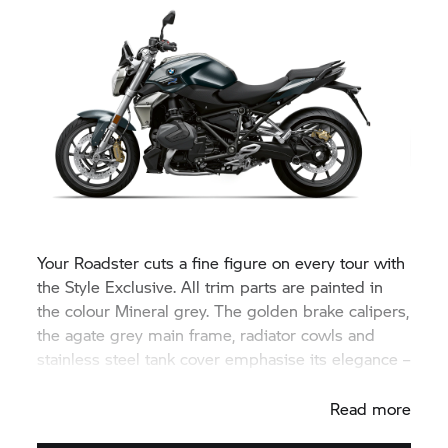
Your Roadster cuts a fine figure on every tour with
the Style Exclusive. All trim parts are painted in
the colour Mineral grey. The golden brake calipers,
the agate grey main frame, radiator cowls and
stainless steel tank cover emphasise its elegance –
for a unique appearance.
Read more