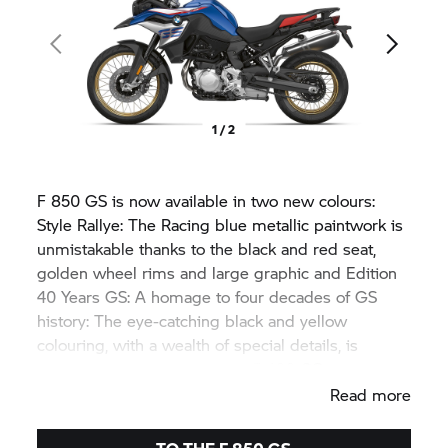
1 / 2
F 850 GS
is now available in two new colours:
Style Rallye: The Racing blue metallic paintwork is
unmistakable thanks to the black and red seat,
golden wheel rims and large graphic and Edition
40 Years GS: A homage to four decades of GS
history: The eye-catching black and yellow
colouring, with a wealth of special details, is
reminiscent of the legendary
R 100 GS.
Read more