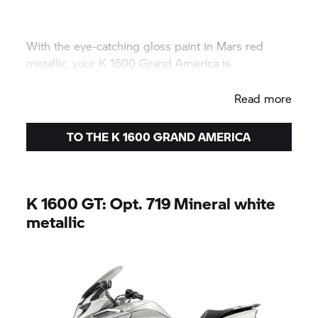
With the eye-catching gloss paint in Mars red
metallic, your K 1600
Grand America
is
guaranteed to take centre stage.
Read more
TO THE K 1600
GRAND AMERICA
K 1600 GT:
Opt. 719 Mineral white
metallic