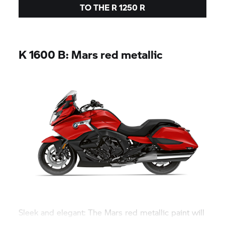
TO THE
R 1250 R
K 1600 B:
Mars red metallic
Sleek and elegant: The Mars red metallic paint will
make the bagger shine centre-stage.