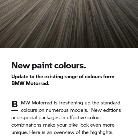
New paint colours.
Update to the existing range of colours form
BMW Motorrad.
B
MW Motorrad is freshening up the standard
colours on numerous models. New editions
and special packages in effective colour
combinations make your bike look even more
unique. Here is an overview of the highlights.