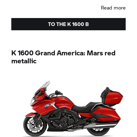
Read more
TO THE
K 1600 B
K 1600
Grand America:
Mars red
metallic