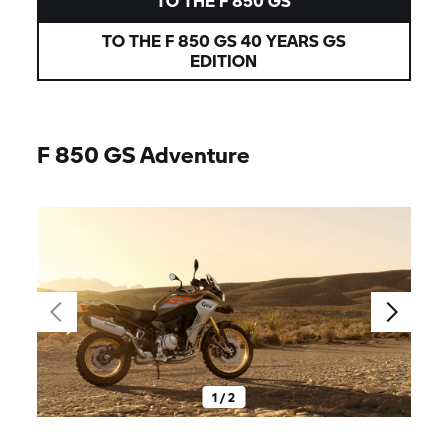
TO THE
F 850 GS
TO THE
F 850 GS
40 YEARS GS
EDITION
F 850 GS
Adventure
1 / 2