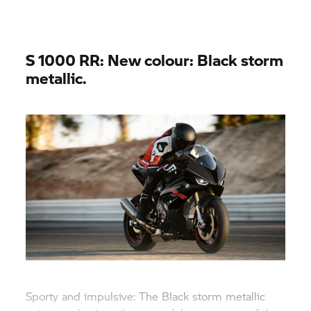
S 1000 RR:
New colour: Black storm
metallic.
Sporty and impulsive: The Black storm metallic