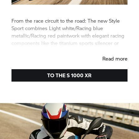
From the race circuit to the road: The new Style
Sport combines Light white/Racing blue
metallic/Racing red paintwork with elegant racing
components like the titanium sports silencer or
the M Lightweight battery.
Read more
TO THE
S 1000 XR