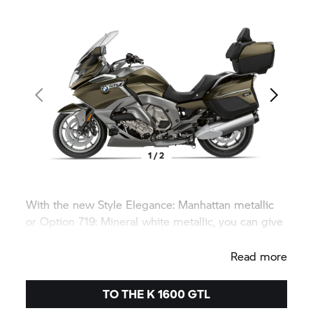
1 / 2
With the new Style Elegance: Manhattan metallic
or Option 719: Mineral white metallic, you can give
your
K 1600 GTL
an even more individual design.
Read more
TO THE
K 1600 GTL