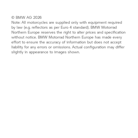
© BMW AG 2026
Note: All motorcycles are supplied only with equipment required
by law (e.g. reflectors as per Euro 4 standard).
BMW Motorrad
Northern Europe reserves the right to alter prices and specification
without notice.
BMW Motorrad
Northern Europe has made every
effort to ensure the accuracy of information but does not accept
liability for any errors or omissions. Actual configuration may differ
slightly in appearance to images shown.