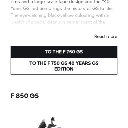
rims and a large-scale tape design and the "40
Years GS" edition brings the history of GS to life:
The eye-catching black-yellow colouring with a
wealth of special details is reminiscent of the
legendary
R 100 GS.
Read more
TO THE
F 750 GS
TO THE
F 750 GS
40 YEARS GS
EDITION
F 850 GS