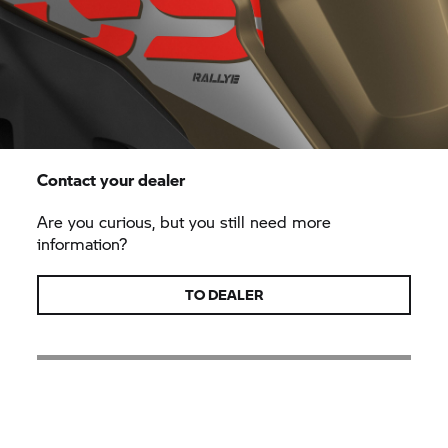
Contact your dealer
Are you curious, but you still need more
information?
TO DEALER