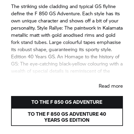
The striking side cladding and typical GS flyline
define the
F 850 GS
Adventure. Each style has its
own unique character and shows off a bit of your
personality. Style Rallye: The paintwork in Kalamata
metallic matt with gold anodised rims and gold
fork stand tubes. Large colourful tapes emphasise
its robust shape, guaranteeing its sporty style.
Edition 40 Years GS. An Homage to the history of
GS: The eye-catching black-yellow colouring with a
wealth of special details is reminiscent of the
legendary
R 100 GS.
Read more
TO THE
F 850 GS
ADVENTURE
TO THE
F 850 GS
ADVENTURE 40
YEARS GS EDITION