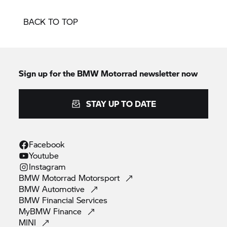
BACK TO TOP
Sign up for the
BMW Motorrad
newsletter now
STAY UP TO DATE
Facebook
Youtube
Instagram
BMW Motorrad
Motorsport
BMW
Automotive
BMW Financial
Services
MyBMW
Finance
MINI