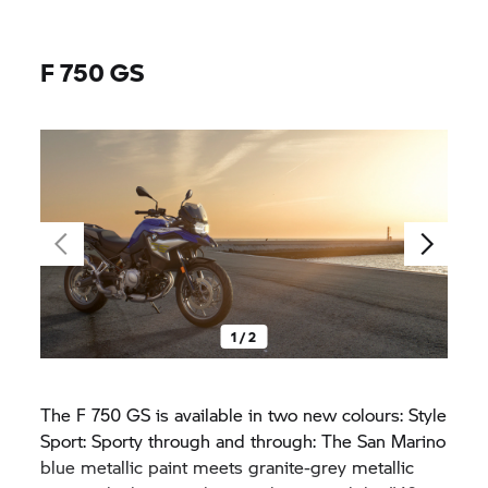
F 750 GS
1 / 2
The
F 750 GS
is available in two new colours: Style
Sport: Sporty through and through: The San Marino
blue metallic paint meets granite-grey metallic