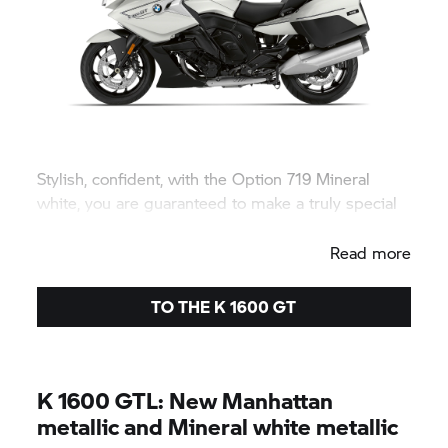
Stylish, confident, with the Option 719 Mineral
white, you are guaranteed to make a truly special
appearance.
Read more
TO THE
K 1600 GT
K 1600 GTL:
New Manhattan
metallic and Mineral white metallic