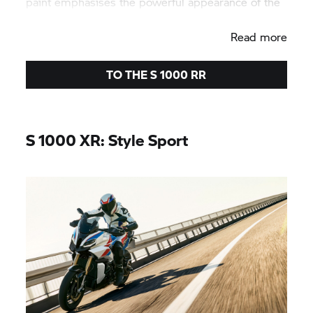
paint emphasises the powerful appearance of the
bike.
Read more
TO THE
S 1000 RR
S 1000 XR:
Style Sport