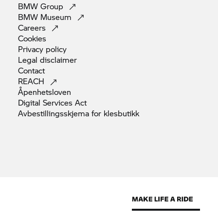
BMW
Group
BMW
Museum
Careers
Cookies
Privacy
policy
Legal
disclaimer
Contact
REACH
Åpenhetsloven
Digital Services
Act
Avbestillingsskjema for
klesbutikk