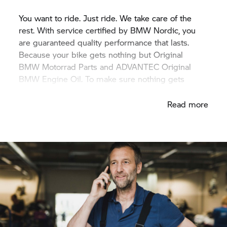
You want to ride. Just ride. We take care of the
rest. With service certified by BMW Nordic, you
are guaranteed quality performance that lasts.
Because your bike gets nothing but Original
BMW Motorrad
Parts and ADVANTEC Original
BMW Engine Oil. To make sure nothing gets
between you and your next adventure.
Read more