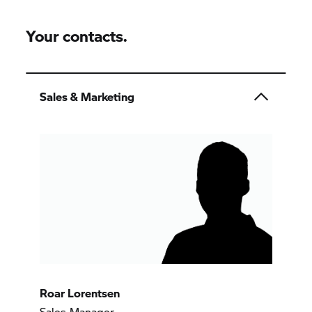
Your contacts.
Sales & Marketing
Roar Lorentsen
Sales Manager