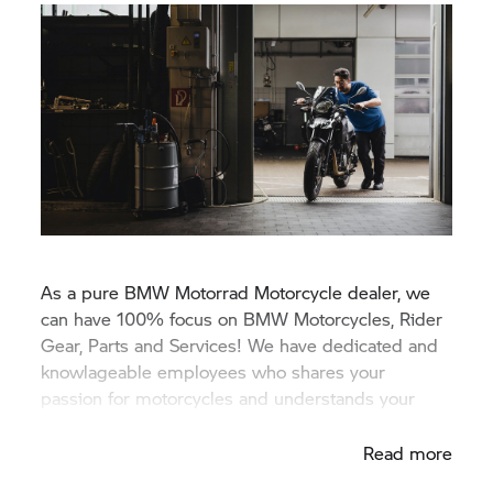
As a pure
BMW Motorrad
Motorcycle dealer, we
can have 100% focus on BMW Motorcycles, Rider
Gear, Parts and Services! We have dedicated and
knowlageable employees who shares your
passion for motorcycles and understands your
needs.
Read more