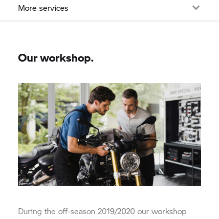
More services
Our workshop.
During the off-season 2019/2020 our workshop