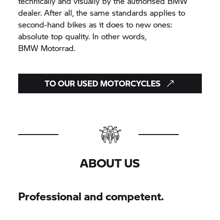
technically and visually by the authorised BMW
dealer. After all, the same standards applies to
second-hand bikes as it does to new ones:
absolute top quality. In other words,
BMW Motorrad.
TO OUR USED MOTORCYCLES
ABOUT US
Professional and competent.