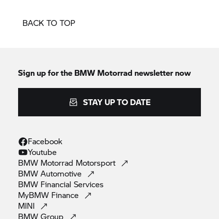
BACK TO TOP
Sign up for the
BMW Motorrad
newsletter now
STAY UP TO DATE
Facebook
Youtube
BMW Motorrad
Motorsport
BMW
Automotive
BMW Financial
Services
MyBMW
Finance
MINI
BMW
Group