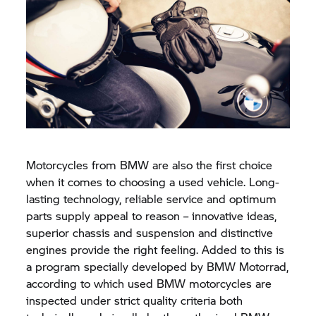
Motorcycles from BMW are also the first choice
when it comes to choosing a used vehicle. Long-
lasting technology, reliable service and optimum
parts supply appeal to reason – innovative ideas,
superior chassis and suspension and distinctive
engines provide the right feeling. Added to this is
a program specially developed by
BMW Motorrad,
according to which used BMW motorcycles are
inspected under strict quality criteria both