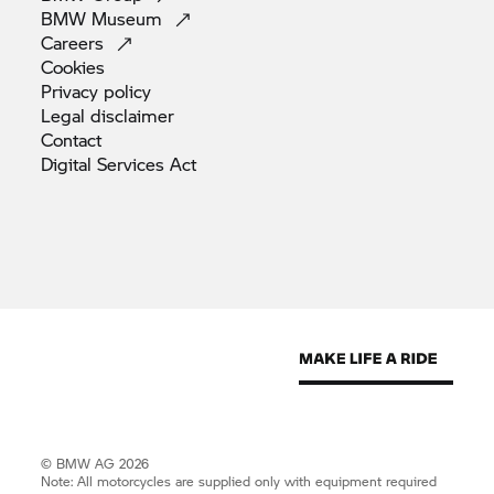
BMW
Museum
Careers
Cookies
Privacy
policy
Legal
disclaimer
Contact
Digital Services
Act
© BMW AG 2026
Note: All motorcycles are supplied only with equipment required