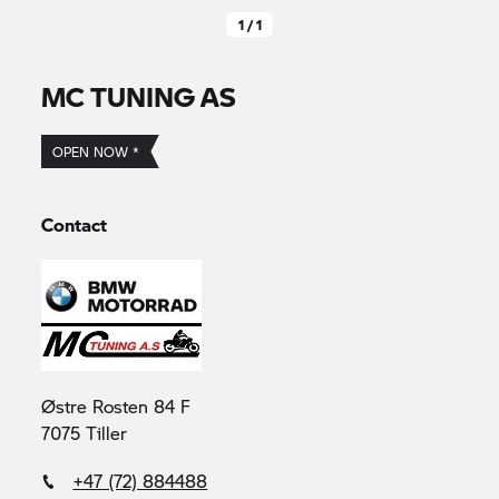
1 / 1
MC TUNING AS
OPEN NOW *
Contact
Østre Rosten 84 F
7075 Tiller
+47 (72) 884488