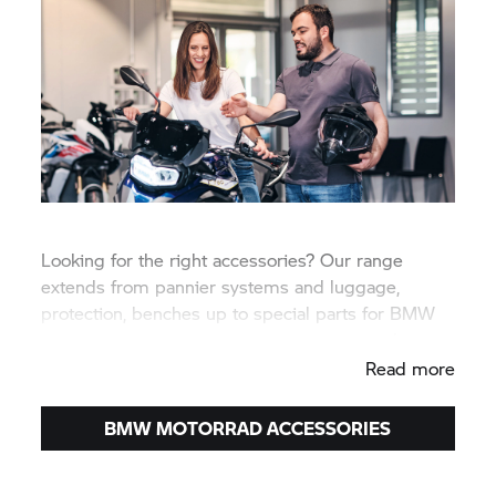
Looking for the right accessories? Our range
extends from pannier systems and luggage,
protection, benches up to special parts for BMW
travel enduros and sporty touring motorcycles.
Read more
BMW MOTORRAD
ACCESSORIES