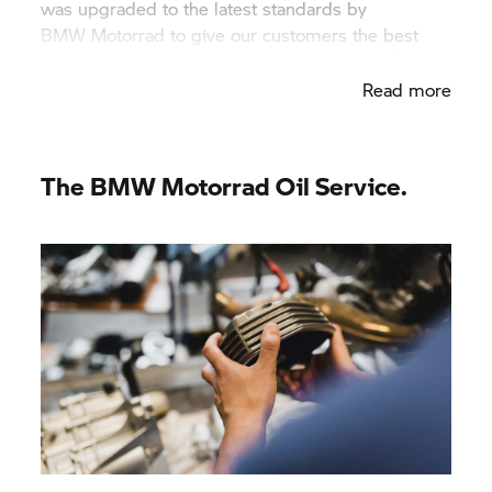
was upgraded to the latest standards by
BMW Motorrad
to give our customers the best
service and perform the highest quality work.
Read more
The
BMW Motorrad
Oil Service.