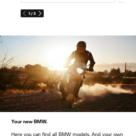
1 / 3
Your new BMW.
Here you can find all BMW models. And your own