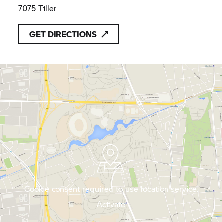
7075 Tiller
GET DIRECTIONS
Cookie consent required to use location service.
Activate