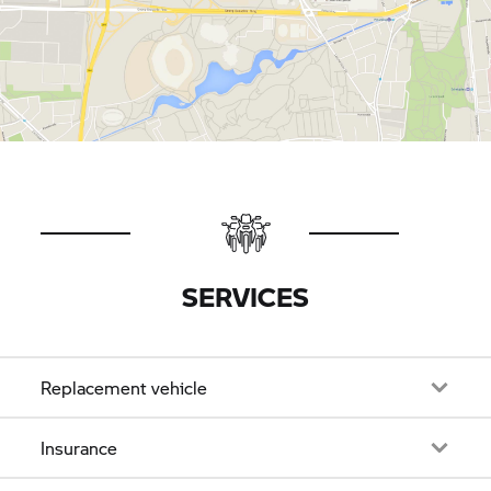
SERVICES
Replacement vehicle
Insurance