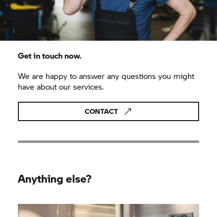
Get in touch now.
We are happy to answer any questions you might
have about our services.
CONTACT
Anything else?