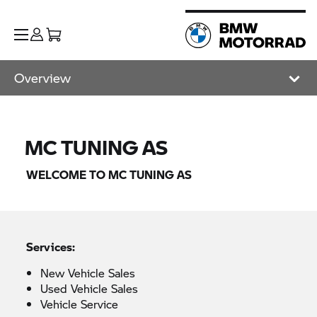
Overview
MC TUNING AS
WELCOME TO MC TUNING AS
Services:
New Vehicle Sales
Used Vehicle Sales
Vehicle Service