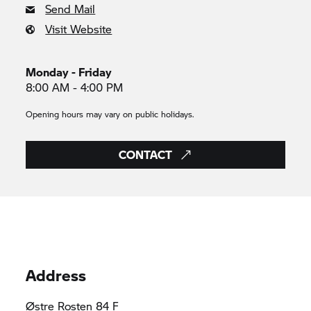
Send Mail
Visit Website
Monday - Friday
8:00 AM - 4:00 PM
Opening hours may vary on public holidays.
CONTACT
Address
Østre Rosten 84 F