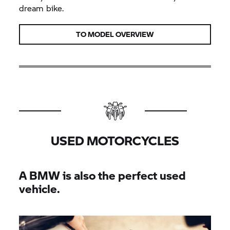
dream bike.
TO MODEL OVERVIEW
USED MOTORCYCLES
A BMW is also the perfect used
vehicle.