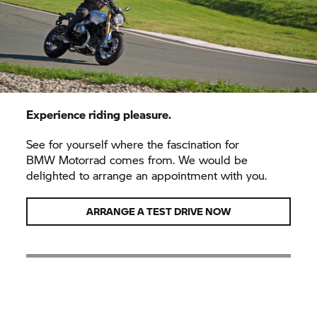
Experience riding pleasure.
See for yourself where the fascination for
BMW Motorrad
comes from. We would be
delighted to arrange an appointment with you.
ARRANGE A TEST DRIVE NOW