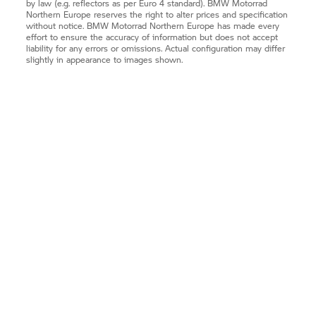
by law (e.g. reflectors as per Euro 4 standard).
BMW Motorrad
Northern Europe reserves the right to alter prices and specification
without notice.
BMW Motorrad
Northern Europe has made every
effort to ensure the accuracy of information but does not accept
liability for any errors or omissions. Actual configuration may differ
slightly in appearance to images shown.