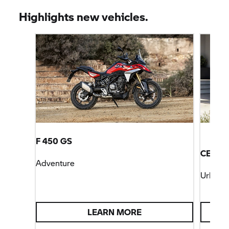
Highlights new vehicles.
F 450 GS
CE 04
Adventure
Urban M
LEARN MORE