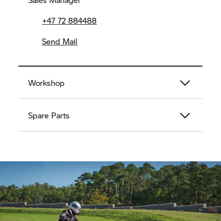
+47 72 884488
Send Mail
Workshop
Spare Parts