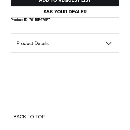
ASK YOUR DEALER
Product ID:
76115B676F7
Product Details
BACK TO TOP