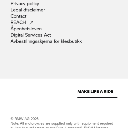
Privacy
policy
Legal
disclaimer
Contact
REACH
Åpenhetsloven
Digital Services
Act
Avbestillingsskjema for
klesbutikk
© BMW AG 2026
Note: All motorcycles are supplied only with equipment required
by law (e.g. reflectors as per Euro 4 standard).
BMW Motorrad