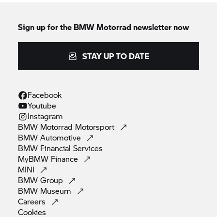
Sign up for the
BMW Motorrad
newsletter now
STAY UP TO DATE
Facebook
Youtube
Instagram
BMW Motorrad
Motorsport
BMW
Automotive
BMW Financial
Services
MyBMW
Finance
MINI
BMW
Group
BMW
Museum
Careers
Cookies