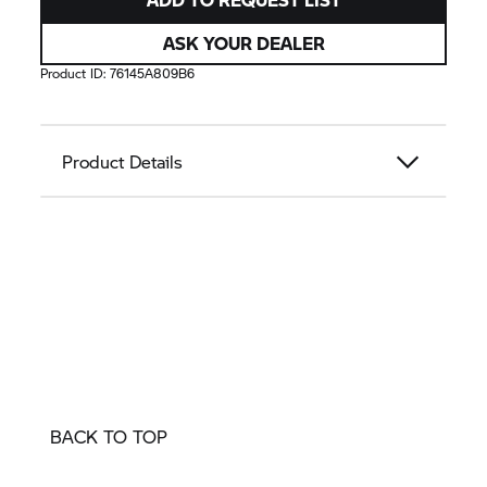
ASK YOUR DEALER
Product ID:
76145A809B6
Product Details
BACK TO TOP