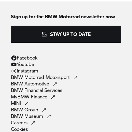
Sign up for the
BMW Motorrad
newsletter now
STAY UP TO DATE
Facebook
Youtube
Instagram
BMW Motorrad
Motorsport
BMW
Automotive
BMW Financial
Services
MyBMW
Finance
MINI
BMW
Group
BMW
Museum
Careers
Cookies