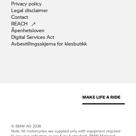
Privacy
policy
Legal
disclaimer
Contact
REACH
Åpenhetsloven
Digital Services
Act
Avbestillingsskjema for
klesbutikk
© BMW AG 2026
Note: All motorcycles are supplied only with equipment required
by law (e.g. reflectors as per Euro 4 standard).
BMW Motorrad