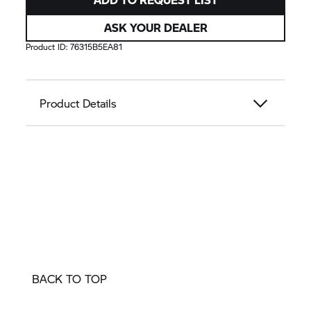
ASK YOUR DEALER
Product ID:
76315B5EA81
Product Details
BACK TO TOP