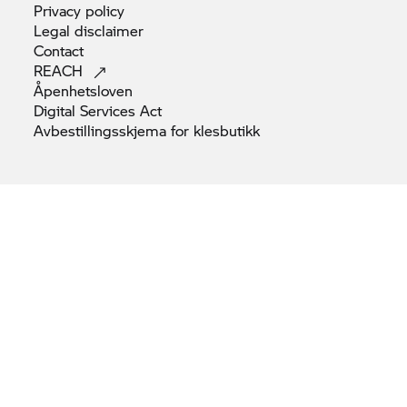
Privacy
policy
Legal
disclaimer
Contact
REACH
Åpenhetsloven
Digital Services
Act
Avbestillingsskjema for
klesbutikk
© BMW AG 2026
Note: All motorcycles are supplied only with equipment required
by law (e.g. reflectors as per Euro 4 standard).
BMW Motorrad