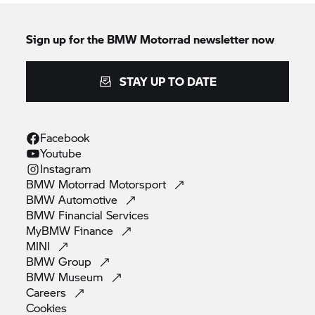
Sign up for the
BMW Motorrad
newsletter now
STAY UP TO DATE
Facebook
Youtube
Instagram
BMW Motorrad
Motorsport
BMW
Automotive
BMW Financial
Services
MyBMW
Finance
MINI
BMW
Group
BMW
Museum
Careers
Cookies