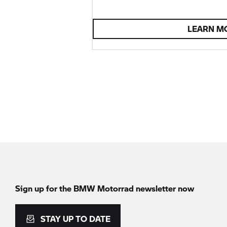
LEARN M
Sign up for the
BMW Motorrad
newsletter now
STAY UP TO DATE