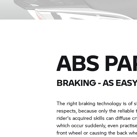
ABS PA
BRAKING - AS EASY
The right braking technology is of s
respects, because only the reliabl
rider's acquired skills can diffuse cr
which occur suddenly, even practis
front wheel or causing the back whe