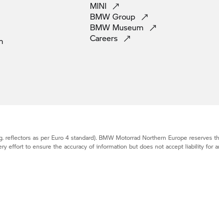
MINI
BMW
Group
BMW
Museum
Careers
m
. reflectors as per Euro 4 standard).
BMW Motorrad
Northern Europe reserves the
effort to ensure the accuracy of information but does not accept liability for a