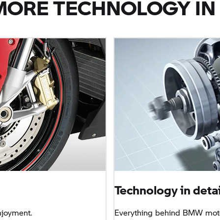
MORE TECHNOLOGY IN 
Technology in detai
njoyment.
Everything behind BMW moto