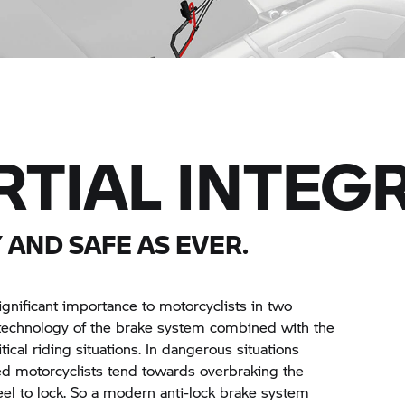
RTIAL INTEGR
 AND SAFE AS EVER.
ignificant importance to motorcyclists in two
e technology of the brake system combined with the
itical riding situations. In dangerous situations
ed motorcyclists tend towards overbraking the
el to lock. So a modern anti-lock brake system