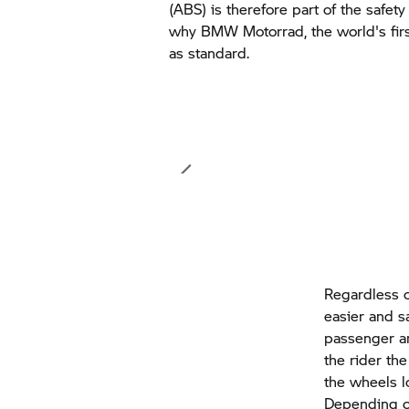
(ABS) is therefore part of the safet
why
BMW Motorrad,
the world's fir
as standard.
Regardless o
easier and s
passenger an
the rider th
the wheels l
Depending o