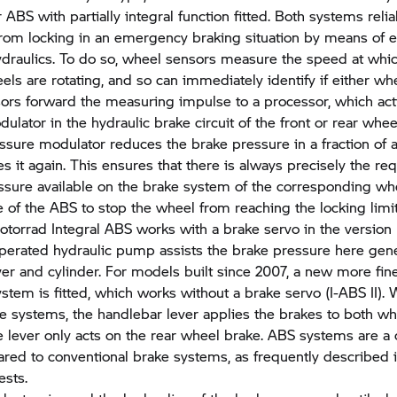
 ABS with partially integral function fitted. Both systems reli
rom locking in an emergency braking situation by means of el
ydraulics. To do so, wheel sensors measure the speed at whic
els are rotating, and so can immediately identify if either whe
ors forward the measuring impulse to a processor, which act
ulator in the hydraulic brake circuit of the front or rear whee
ssure modulator reduces the brake pressure in a fraction of
s it again. This ensures that there is always precisely the req
ssure available on the brake system of the corresponding whe
e of the ABS to stop the wheel from reaching the locking limit
torrad
Integral ABS works with a brake servo in the version 
 operated hydraulic pump assists the brake pressure here gen
ver and cylinder. For models built since 2007, a new more fin
stem is fitted, which works without a brake servo (I-ABS II). W
ke systems, the handlebar lever applies the brakes to both wh
e lever only acts on the rear wheel brake. ABS systems are a c
red to conventional brake systems, as frequently described 
ests.