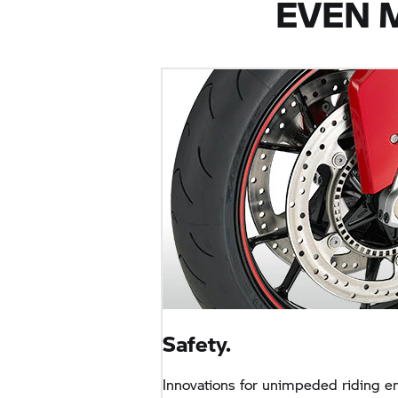
EVEN 
Safety.
Innovations for unimpeded riding e