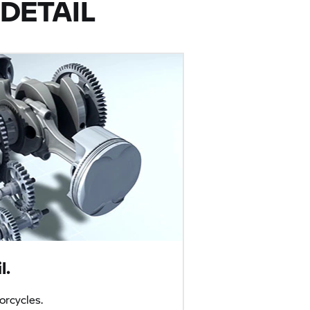
DETAIL
l.
rcycles.