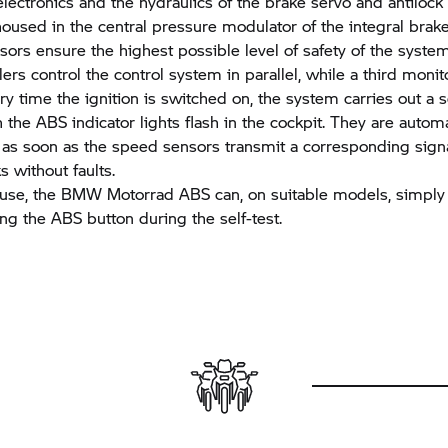
electronics and the hydraulics of the brake servo and antilock
oused in the central pressure modulator of the integral brake.
sors ensure the highest possible level of safety of the syste
ers control the control system in parallel, while a third monit
y time the ignition is switched on, the system carries out a se
 the ABS indicator lights flash in the cockpit. They are automa
 as soon as the speed sensors transmit a corresponding sign
 without faults.
 use, the
BMW Motorrad
ABS can, on suitable models, simply
ing the ABS button during the self-test.