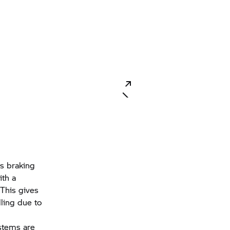
s braking
ith a
 This gives
lling due to
stems are