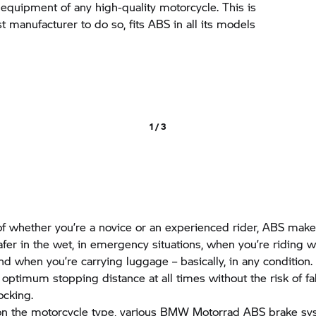
y equipment of any high-quality motorcycle. This is
st manufacturer to do so, fits ABS in all its models
1 / 3
f whether you’re a novice or an experienced rider, ABS make
afer in the wet, in emergency situations, when you’re riding w
d when you’re carrying luggage – basically, in any condition.
e optimum stopping distance at all times without the risk of fa
ocking.
n the motorcycle type, various
BMW Motorrad
ABS brake sy