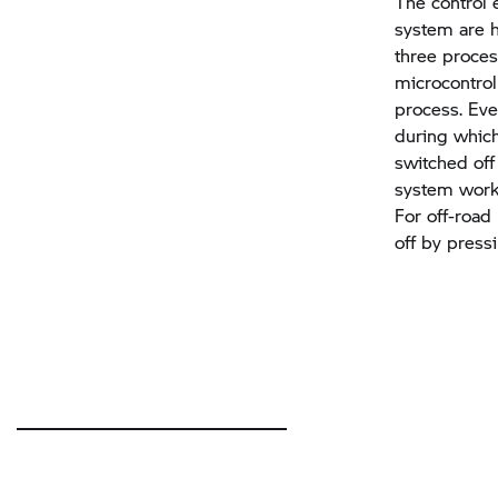
The control 
system are h
three proces
microcontroll
process. Ever
during which
switched off
system works
For off-road
off by press