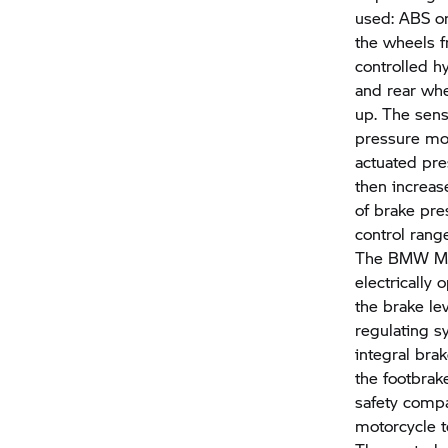
used: ABS or
the wheels f
controlled h
and rear whe
up. The sens
pressure mod
actuated pre
then increase
of brake pre
control rang
The
BMW Mo
electrically
the brake le
regulating sy
integral bra
the footbrak
safety compa
motorcycle t