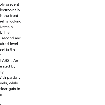
ably prevent
ectronically
h the front
el is locking
ivates a
l. The
 a second and
uired level
el in the
.
I-ABS I. An
erated by
ely
ith partially
eels, while
lear gain in
in