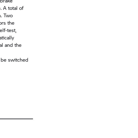
 brake
 A total of
m. Two
ors the
lf-test,
tically
al and the
 be switched