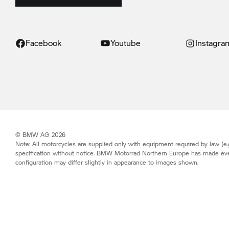
Facebook
Youtube
Instagra
© BMW AG 2026
Note: All motorcycles are supplied only with equipment required by law (e.g
specification without notice.
BMW Motorrad
Northern Europe has made every 
configuration may differ slightly in appearance to images shown.