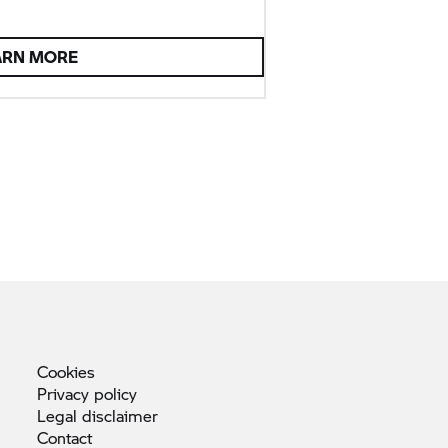
ARN MORE
Cookies
Privacy
policy
Legal
disclaimer
Contact