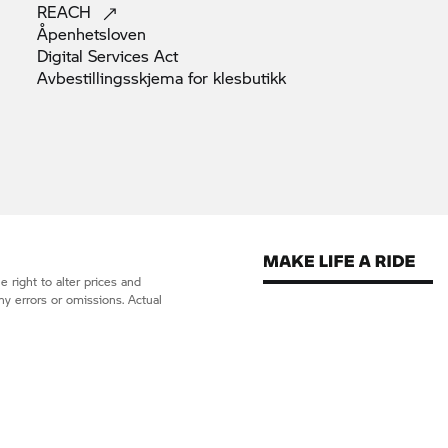
REACH
Åpenhetsloven
Digital Services
Act
Avbestillingsskjema for
klesbutikk
 right to alter prices and
ny errors or omissions. Actual