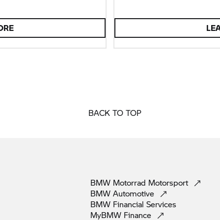
ORE
LE
BACK TO TOP
BMW Motorrad
Motorsport
BMW
Automotive
BMW Financial
Services
MyBMW
Finance