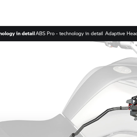
nology in detail
ABS Pro - technology in detail
Adaptive Headl