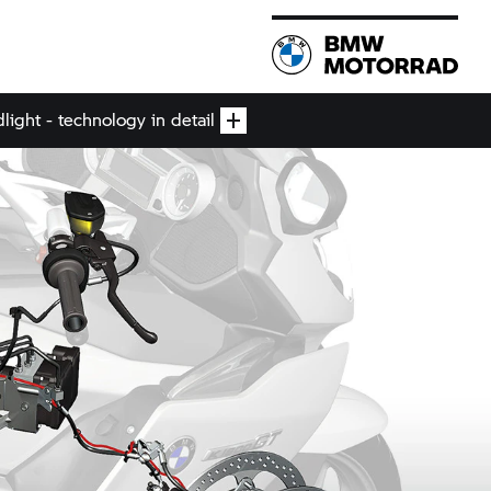
ight - technology in detail