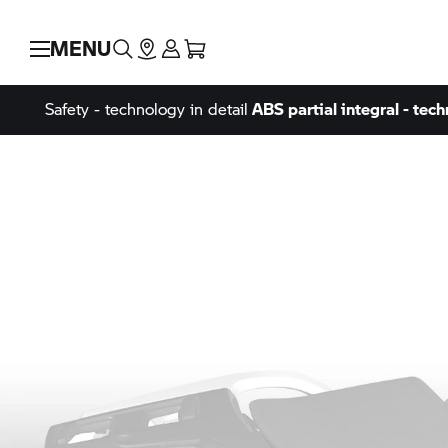
MENU
Safety - technology in detail
ABS partial integral - tech