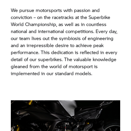
We pursue motorsports with passion and
conviction – on the racetracks at the Superbike
World Championship, as well as in countless
national and international competitions. Every day,
our team lives out the symbiosis of engineering
and an irrepressible desire to achieve peak
performance. This dedication is reflected in every
detail of our superbikes. The valuable knowledge
gleaned from the world of motorsport is
implemented in our standard models.