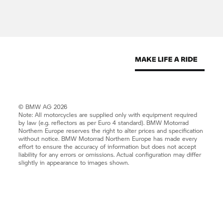
© BMW AG 2026
Note: All motorcycles are supplied only with equipment required
by law (e.g. reflectors as per Euro 4 standard).
BMW Motorrad
Northern Europe reserves the right to alter prices and specification
without notice.
BMW Motorrad
Northern Europe has made every
effort to ensure the accuracy of information but does not accept
liability for any errors or omissions. Actual configuration may differ
slightly in appearance to images shown.