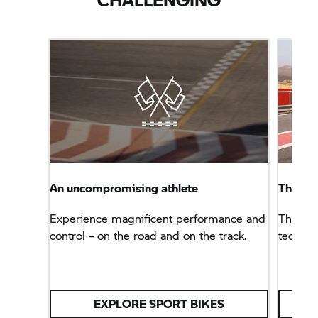
An uncompromising athlete
The B
Experience magnificent performance and
The sup
control – on the road and on the track.
technol
EXPLORE SPORT BIKES