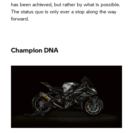
has been achieved, but rather by what is possible.
The status quo is only ever a stop along the way
forward.
Champion DNA