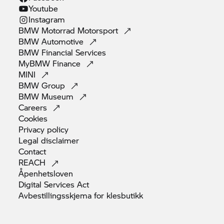
Youtube
Instagram
BMW Motorrad
Motorsport
BMW
Automotive
BMW Financial
Services
MyBMW
Finance
MINI
BMW
Group
BMW
Museum
Careers
Cookies
Privacy
policy
Legal
disclaimer
Contact
REACH
Åpenhetsloven
Digital Services
Act
Avbestillingsskjema for
klesbutikk