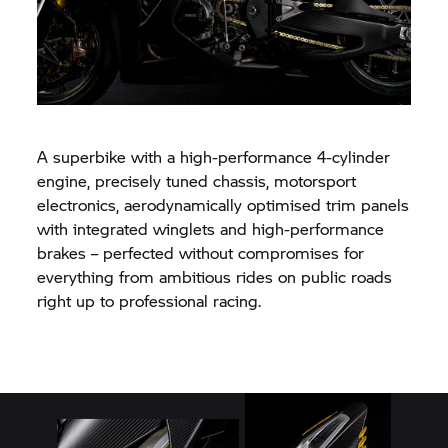
A superbike with a high-performance 4-cylinder
engine, precisely tuned chassis, motorsport
electronics, aerodynamically optimised trim panels
with integrated winglets and high-performance
brakes – perfected without compromises for
everything from ambitious rides on public roads
right up to professional racing.