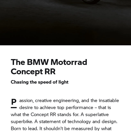
The
BMW Motorrad
Concept RR
Chasing the speed of light
P
assion, creative engineering, and the insatiable
desire to achieve top performance – that is
what the Concept RR stands for. A superlative
superbike. A statement of technology and design.
Born to lead. It shouldn’t be measured by what