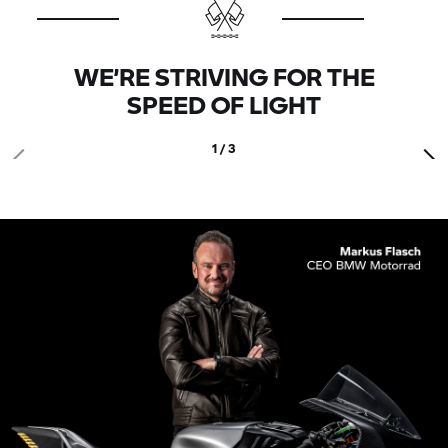
WE’RE STRIVING FOR THE
SPEED OF LIGHT
1 / 3