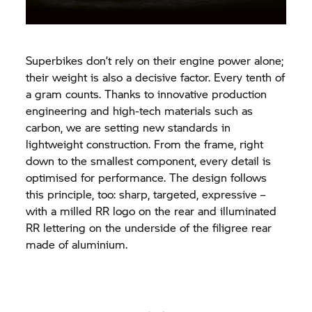
Superbikes don’t rely on their engine power alone;
their weight is also a decisive factor. Every tenth of
a gram counts. Thanks to innovative production
engineering and high-tech materials such as
carbon, we are setting new standards in
lightweight construction. From the frame, right
down to the smallest component, every detail is
optimised for performance. The design follows
this principle, too: sharp, targeted, expressive –
with a milled RR logo on the rear and illuminated
RR lettering on the underside of the filigree rear
made of aluminium.