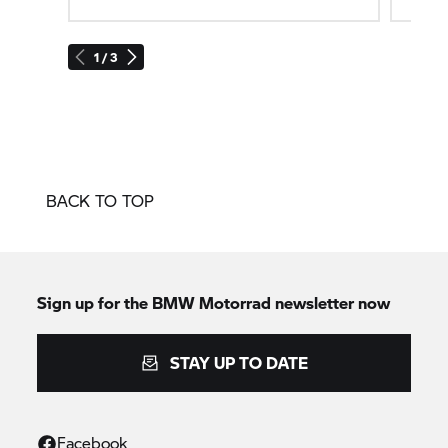
1 / 3
BACK TO TOP
Sign up for the
BMW Motorrad
newsletter now
STAY UP TO DATE
Facebook