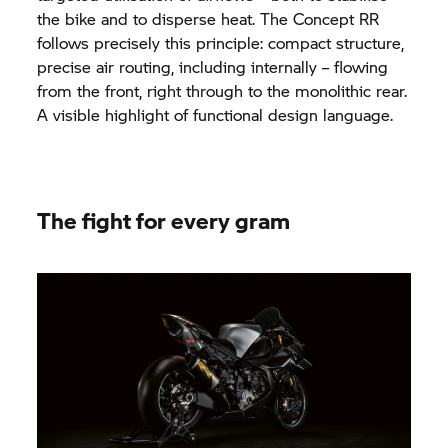
the bike and to disperse heat. The Concept RR
follows precisely this principle: compact structure,
precise air routing, including internally – flowing
from the front, right through to the monolithic rear.
A visible highlight of functional design language.
The fight for every gram