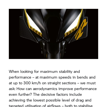
When looking for maximum stability and
performance – at maximum speeds in bends and
at up to 300 km/h on straight sections – we must
ask: How can aerodynamics improve performance
even further? The decisive factors include
achieving the lowest possible level of drag and
targeted utilisation of airflows – both to stabilise