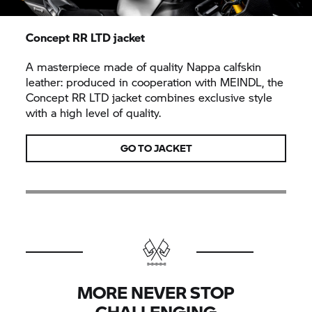
Concept RR LTD jacket
A masterpiece made of quality Nappa calfskin
leather: produced in cooperation with MEINDL, the
Concept RR LTD jacket combines exclusive style
with a high level of quality.
GO TO JACKET
MORE NEVER STOP
CHALLENGING