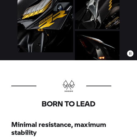
BORN TO LEAD
Minimal resistance, maximum
stability