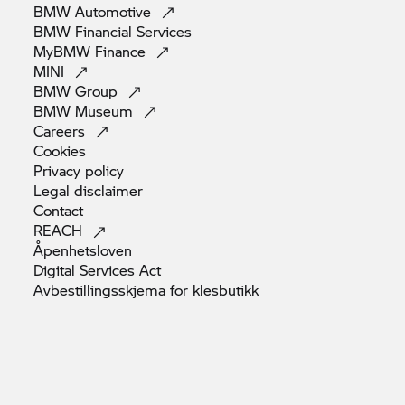
BMW
Automotive
BMW Financial
Services
MyBMW
Finance
MINI
BMW
Group
BMW
Museum
Careers
Cookies
Privacy
policy
Legal
disclaimer
Contact
REACH
Åpenhetsloven
Digital Services
Act
Avbestillingsskjema for
klesbutikk