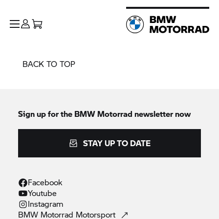
BACK TO TOP
Sign up for the
BMW Motorrad
newsletter now
STAY UP TO DATE
Facebook
Youtube
Instagram
BMW Motorrad
Motorsport